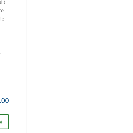
ilt
te
ble
o
.00
w