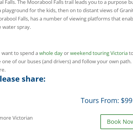
al Falls. The Moorabool Falls trail leads you to a purpose bu
a playground for the kids, then on to distant views of Grani
Moorabool Falls, has a number of viewing platforms that ena
e water spray.
d want to spend a
whole day
or
weekend touring Victoria
t
 one of our buses (and drivers) and follow your own path.
re.
please share:
Tours From: $99
 more Victorian
Book No