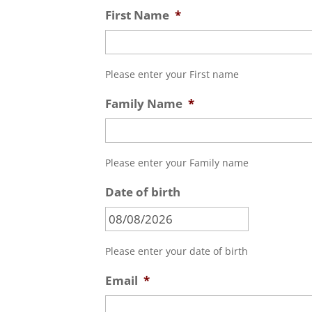
First Name
*
Please enter your First name
Family Name
*
Please enter your Family name
Date of birth
MM
slash
DD
Please enter your date of birth
slash
Email
*
YYYY