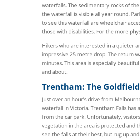
waterfalls. The sedimentary rocks of the
the waterfall is visible all year round. P
to see this waterfall are wheelchair acces
those with disabilities. For the more physi
Hikers who are interested in a quieter 
impressive 25 metre drop. The return wal
minutes. This area is especially beautifu
and about.
Trentham: The Goldfield
Just over an hour’s drive from Melbourne,
waterfall in Victoria. Trentham Falls has
from the car park. Unfortunately, visitors
vegetation in the area is protected and th
see the falls at their best, but rug up and