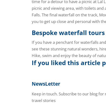
time for a detour to have a picnic at Lal L
picnic and viewing area, with toilets and 
Falls. The final waterfall on the track, 
you to get up close and personal with th
Bespoke waterfall tours
If you have a penchant for waterfalls an
see these stunning natural wonders, hire
Hike, swim and enjoy the beauty of natu
If you liked this article 
NewsLetter
Keep in touch. Subscribe to our blog for
travel stories