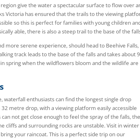
 region give the water a spectacular surface to flow over 
arks Victoria has ensured that the trails to the viewing platf
sible so this is perfect for families with young children an
cally able, there is also a steep trail to the base of the fall
and more serene experience, should head to Beehive Falls,
king track leads to the base of the falls and takes about 
l in spring when the wildflowers bloom and the wildlife are
s
 waterfall enthusiasts can find the longest single drop
 a 32 metre drop, with a viewing platform easily accessible
 can not get close enough to feel the spray of the falls, th
e cliffs and surrounding rocks are unstable. Visit in winter
 bring your raincoat. This is a perfect side trip on our