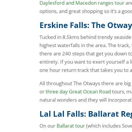
Daylesford and Macedon ranges tour
and
options, and great shopping so it’s a goo
Erskine Falls: The Otwa
Tucked in 8.5kms behind trendy seaside to
highest waterfalls in the area. The track,
there are 240 steps that get you down t
entirety. If you want to exert yourself a 
one hour return track that takes you to 
All throughout The Otways there are big 
or
three day Great Ocean Road
tours, m
natural wonders and they will incorporat
Lal Lal Falls: Ballarat R
On our
Ballarat tour
(which includes Sover