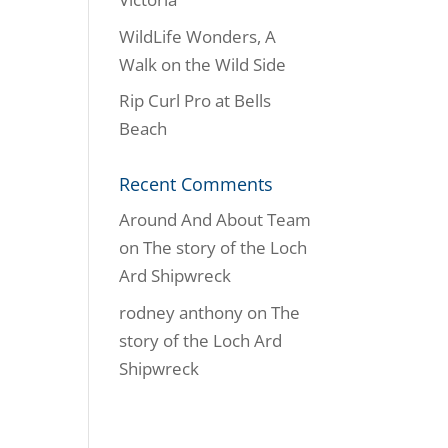
WildLife Wonders, A
Walk on the Wild Side
Rip Curl Pro at Bells
Beach
Recent Comments
Around And About Team
on
The story of the Loch
Ard Shipwreck
rodney anthony
on
The
story of the Loch Ard
Shipwreck