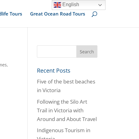
English
dlife Tours
Great Ocean Road Tours
mes
,
Recent Posts
Five of the best beaches
in Victoria
Following the Silo Art
Trail in Victoria with
Around and About Travel
Indigenous Tourism in
Victoria