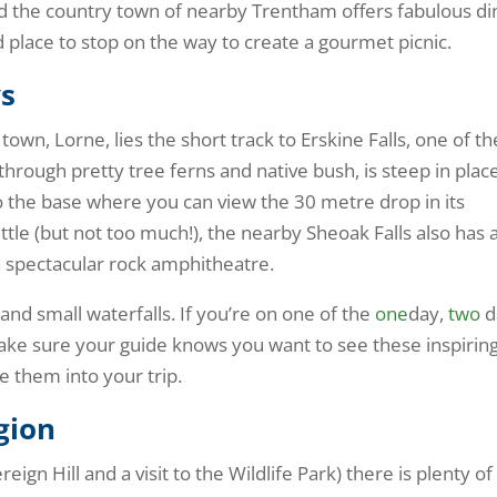
 the country town of nearby Trentham offers fabulous di
d place to stop on the way to create a gourmet picnic.
ys
wn, Lorne, lies the short track to Erskine Falls, one of th
 through pretty tree ferns and native bush, is steep in plac
o the base where you can view the 30 metre drop in its
little (but not too much!), the nearby Sheoak Falls also has 
a spectacular rock amphitheatre.
and small waterfalls. If you’re on one of the
one
day,
two
d
ake sure your guide knows you want to see these inspirin
e them into your trip.
egion
eign Hill and a visit to the Wildlife Park) there is plenty of