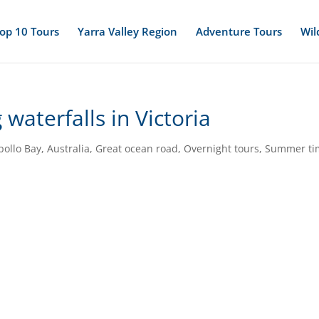
op 10 Tours
Yarra Valley Region
Adventure Tours
Wil
waterfalls in Victoria
pollo Bay
,
Australia
,
Great ocean road
,
Overnight tours
,
Summer ti