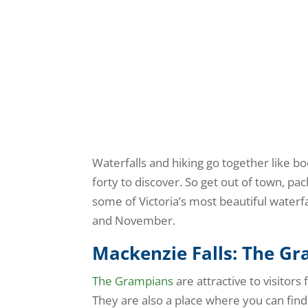
Waterfalls and hiking go together like boo
forty to discover. So get out of town, pa
some of Victoria’s most beautiful waterfal
and November.
Mackenzie Falls: The G
The Grampians
are attractive to visitors
They are also a place where you can find 