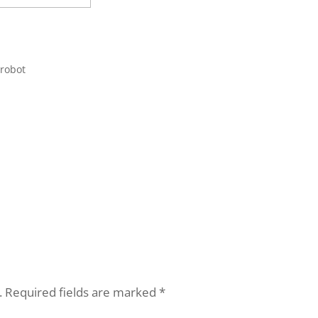
 robot
.
Required fields are marked
*