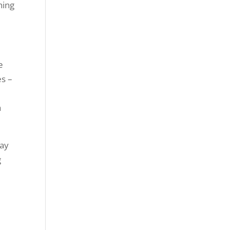
ning
e
es –
a
ay
g