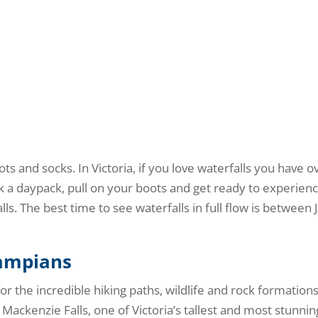
ts and socks. In Victoria, if you love waterfalls you have o
ck a daypack, pull on your boots and get ready to experien
ls. The best time to see waterfalls in full flow is between 
rampians
 for the incredible hiking paths, wildlife and rock formations
Mackenzie Falls, one of Victoria’s tallest and most stunnin