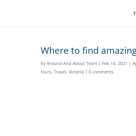
T
Where to find amazing 
by
Around And About Team
|
Feb 14, 2021
|
A
tours
,
Travel
,
Victoria
|
0 comments