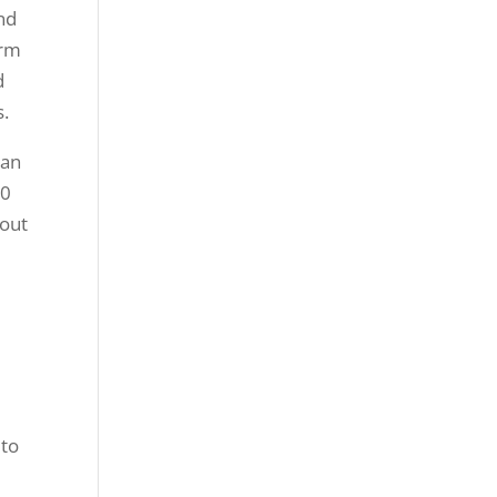
and
orm
d
s.
 an
90
 out
e
 to