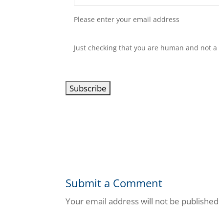
Please enter your email address
C
Just checking that you are human and not a
A
P
T
C
H
A
Submit a Comment
Your email address will not be published