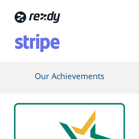
Our Achievements