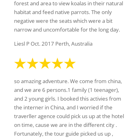
forest and area to view koalas in their natural
habitat and feed native parrots. The only
negative were the seats which were a bit
narrow and uncomfortable for the long day.
Liesl P Oct. 2017 Perth, Australia
so amazing adventure. We come from china,
and we are 6 persons.1 family (1 teenager),
and 2 young girls. I booked this activies from
the interner in China, and I worried if the
traverller agence could pick us up at the hotel
on time, cause we are in the different city .
Fortunately, the tour guide picked us up ,