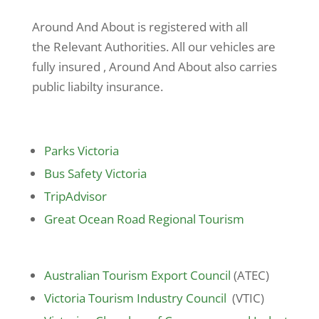
Around And About is registered with all
the Relevant Authorities. All our vehicles are
fully insured , Around And About also carries
public liabilty insurance.
Parks Victoria
Bus Safety Victoria
TripAdvisor
Great Ocean Road Regional Tourism
Australian Tourism Export Council
(ATEC)
Victoria Tourism Industry Council
(VTIC)