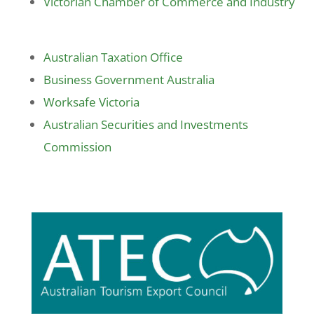
Victorian Chamber of Commerce and Industry
Australian Taxation Office
Business Government Australia
Worksafe Victoria
Australian Securities and Investments
Commission