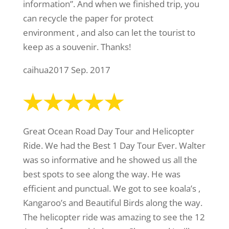
information”. And when we finished trip, you
can recycle the paper for protect
environment , and also can let the tourist to
keep as a souvenir. Thanks!
caihua2017 Sep. 2017
Great Ocean Road Day Tour and Helicopter
Ride. We had the Best 1 Day Tour Ever. Walter
was so informative and he showed us all the
best spots to see along the way. He was
efficient and punctual. We got to see koala’s ,
Kangaroo’s and Beautiful Birds along the way.
The helicopter ride was amazing to see the 12