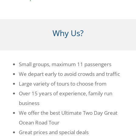
Why Us?
Small groups, maximum 11 passengers
We depart early to avoid crowds and traffic
Large variety of tours to choose from
Over 15 years of experience, family run
business
We offer the best Ultimate Two Day Great
Ocean Road Tour
Great prices and special deals