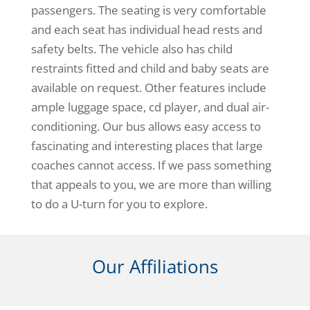
passengers. The seating is very comfortable
and each seat has individual head rests and
safety belts. The vehicle also has child
restraints fitted and child and baby seats are
available on request. Other features include
ample luggage space, cd player, and dual air-
conditioning. Our bus allows easy access to
fascinating and interesting places that large
coaches cannot access. If we pass something
that appeals to you, we are more than willing
to do a U-turn for you to explore.
Our Affiliations