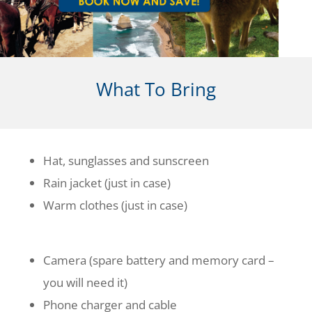
What To Bring
Hat, sunglasses and sunscreen
Rain jacket (just in case)
Warm clothes (just in case)
Camera (spare battery and memory card –
you will need it)
Phone charger and cable