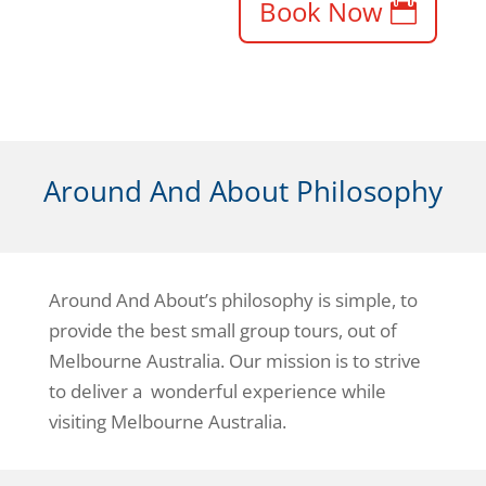
Book Now
Around And About Philosophy
Around And About’s philosophy is simple, to
provide the best small group tours, out of
Melbourne Australia. Our mission is to strive
to deliver a wonderful experience while
visiting Melbourne Australia.