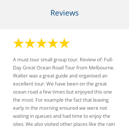
Reviews
A must tour small group tour. Review of: Full-
Day Great Ocean Road Tour from Melbourne.
Walter was a great guide and organised an
excellent tour. We have been on the great
ocean road a few times but enjoyed this one
the most. For example the fact that leaving
early in the morning ensured we were not
waiting in queues and had time to enjoy the
sites. We also visited other places like the rain