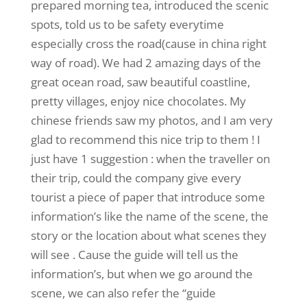
prepared morning tea, introduced the scenic
spots, told us to be safety everytime
especially cross the road(cause in china right
way of road). We had 2 amazing days of the
great ocean road, saw beautiful coastline,
pretty villages, enjoy nice chocolates. My
chinese friends saw my photos, and I am very
glad to recommend this nice trip to them ! I
just have 1 suggestion : when the traveller on
their trip, could the company give every
tourist a piece of paper that introduce some
information’s like the name of the scene, the
story or the location about what scenes they
will see . Cause the guide will tell us the
information’s, but when we go around the
scene, we can also refer the “guide