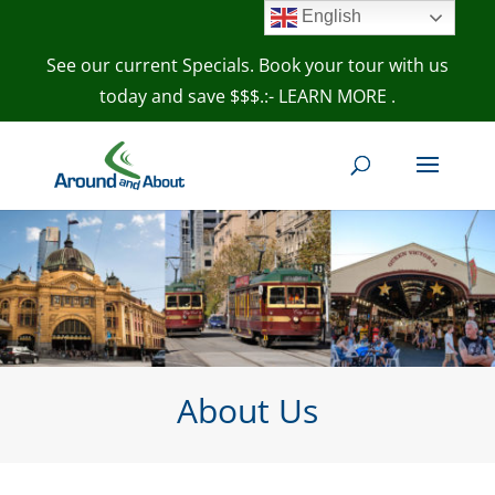
English
See our current Specials. Book your tour with us
today and save $$$.:- LEARN MORE
.
About Us