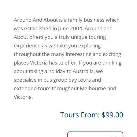
Around And About is a family business which
was established in June 2004. Around and
About offers you a truly unique touring
experience as we take you exploring
throughout the many interesting and exciting
places Victoria has to offer. If you are thinking
about taking a holiday to Australia, we
specialise in bus group day tours and
extended tours throughout Melbourne and
Victoria.
Tours From: $99.00