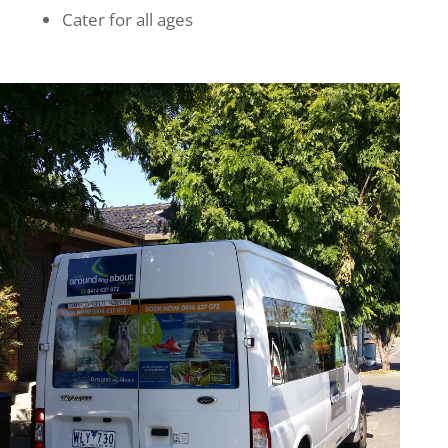
Cater for all ages