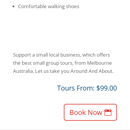
Comfortable walking shoes
Support a small local business, which offers
the best small group tours, from Melbourne
Australia. Let us take you Around And About.
Tours From: $99.00
Book Now