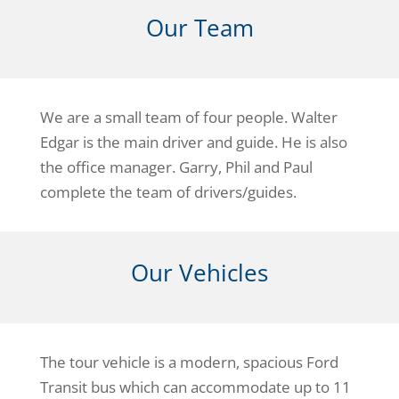
Our Team
We are a small team of four people. Walter
Edgar is the main driver and guide. He is also
the office manager. Garry, Phil and Paul
complete the team of drivers/guides.
Our Vehicles
The tour vehicle is a modern, spacious Ford
Transit bus which can accommodate up to 11