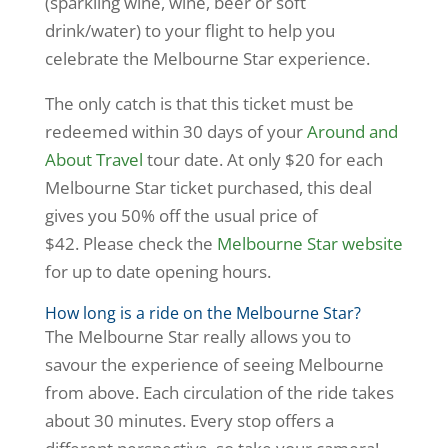
(sparkling wine, wine, beer or soft
drink/water) to your flight to help you
celebrate the Melbourne Star experience.
The only catch is that this ticket must be
redeemed within 30 days of your
Around and
About Travel
tour date. At only $20 for each
Melbourne Star ticket purchased, this deal
gives you 50% off the usual price of
$42. Please check the
Melbourne Star website
for up to date opening hours.
How long is a ride on the Melbourne Star?
The Melbourne Star really allows you to
savour the experience of seeing Melbourne
from above. Each circulation of the ride takes
about 30 minutes. Every stop offers a