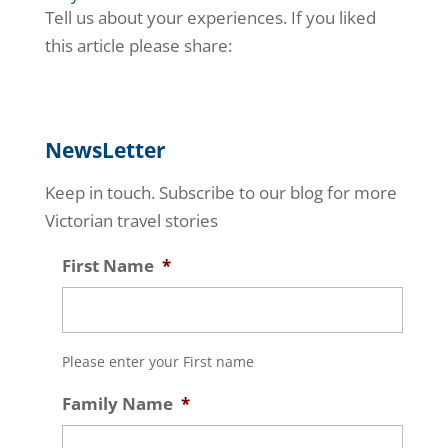
Tell us about your experiences. If you liked
this article please share:
NewsLetter
Keep in touch. Subscribe to our blog for more
Victorian travel stories
First Name
*
Please enter your First name
Family Name
*