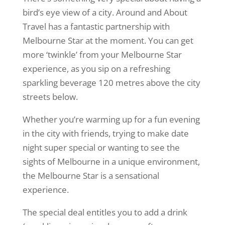
bird’s eye view of a city. Around and About
Travel has a fantastic partnership with
Melbourne Star at the moment. You can get
more ‘twinkle’ from your Melbourne Star
experience, as you sip on a refreshing
sparkling beverage 120 metres above the city
streets below.
Whether you’re warming up for a fun evening
in the city with friends, trying to make date
night super special or wanting to see the
sights of Melbourne in a unique environment,
the Melbourne Star is a sensational
experience.
The special deal entitles you to add a drink