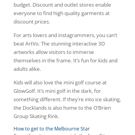
budget. Discount and outlet stores enable
everyone to find high quality garments at
discount prices.
For arts lovers and instagrammers, you can’t
beat ArtVo. The stunning interactive 3D
artworks allow visitors to immerse
themselves in the frame. It’s fun for kids and
adults alike.
Kids will also love the mini golf course at
GlowGolf. It’s mini golf in the dark, for
something different. If they’re into ice skating,
the Docklands is also home to the O’Brien
Group Skating Rink.
How to get to the Melbourne Star