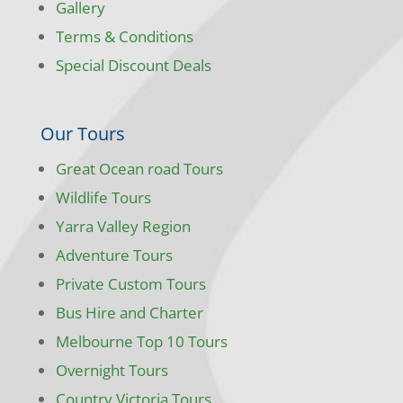
Gallery
Terms & Conditions
Special Discount Deals
Our Tours
Great Ocean road Tours
Wildlife Tours
Yarra Valley Region
Adventure Tours
Private Custom Tours
Bus Hire and Charter
Melbourne Top 10 Tours
Overnight Tours
Country Victoria Tours