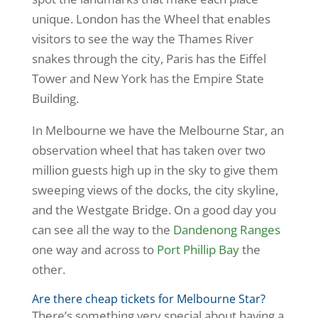
unique. London has the Wheel that enables
visitors to see the way the Thames River
snakes through the city, Paris has the Eiffel
Tower and New York has the Empire State
Building.
In Melbourne we have the Melbourne Star, an
observation wheel that has taken over two
million guests high up in the sky to give them
sweeping views of the docks, the city skyline,
and the Westgate Bridge. On a good day you
can see all the way to the
Dandenong Ranges
one way and across to
Port Phillip Bay
the
other.
Are there cheap tickets for Melbourne Star?
There’s something very special about having a