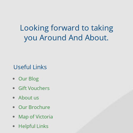
Looking forward to taking
you Around And About.
Useful Links
Our Blog
Gift Vouchers
About us
Our Brochure
Map of Victoria
Helpful Links