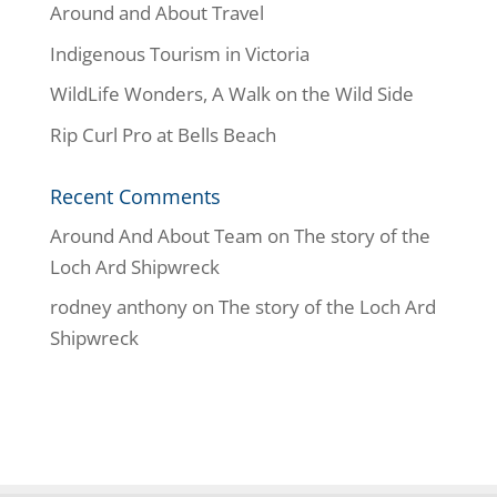
Around and About Travel
Indigenous Tourism in Victoria
WildLife Wonders, A Walk on the Wild Side
Rip Curl Pro at Bells Beach
Recent Comments
Around And About Team
on
The story of the
Loch Ard Shipwreck
rodney anthony
on
The story of the Loch Ard
Shipwreck