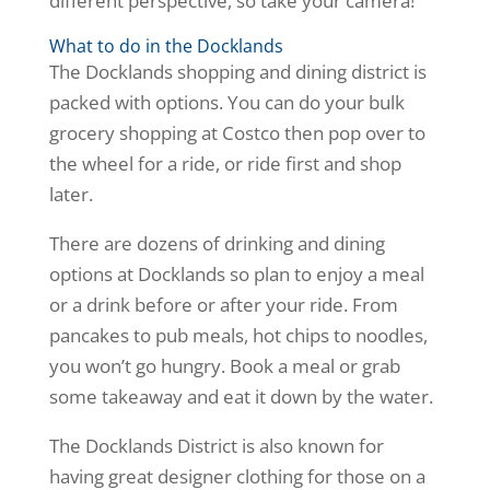
different perspective, so take your camera!
What to do in the Docklands
The Docklands shopping and dining district is
packed with options. You can do your bulk
grocery shopping at Costco then pop over to
the wheel for a ride, or ride first and shop
later.
There are dozens of drinking and dining
options at Docklands so plan to enjoy a meal
or a drink before or after your ride. From
pancakes to pub meals, hot chips to noodles,
you won’t go hungry. Book a meal or grab
some takeaway and eat it down by the water.
The Docklands District is also known for
having great designer clothing for those on a