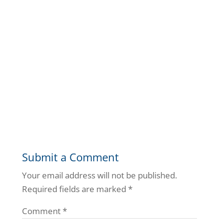
Submit a Comment
Your email address will not be published.
Required fields are marked
*
Comment
*