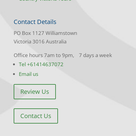
Contact Details
PO Box 1127 Williamstown
Victoria 3016 Australia
Office hours 7am to 9pm, 7 days a week
Tel +61414637072
Email us
Review Us
Contact Us