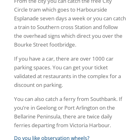
From the city you can catch the free City
Circle tram which goes to Harbourside
Esplanade seven days a week or you can catch
a train to Southern cross Station and follow
the overhead signs which direct you over the
Bourke Street footbridge.
If you have a car, there are over 1000 car
parking spaces. You can get your ticket
validated at restaurants in the complex for a
discount on parking.
You can also catch a ferry from Southbank. If
you’re in Geelong or Port Arlington on the
Bellarine Peninsula, there are twice daily
ferries departing from Victoria Harbour.
Do you like observation wheels?