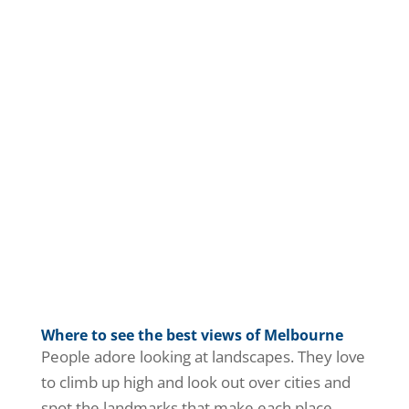
Where to see the best views of Melbourne
People adore looking at landscapes. They love
to climb up high and look out over cities and
spot the landmarks that make each place