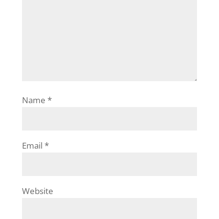
Name
*
Email
*
Website