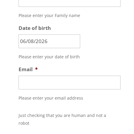
Please enter your Family name
Date of birth
MM
Please enter your date of birth
slash
DD
Email
*
slash
YYYY
Please enter your email address
C
Just checking that you are human and not a
A
P
robot
T