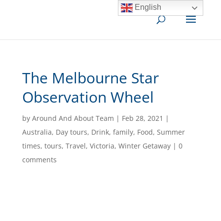
English
The Melbourne Star
Observation Wheel
by
Around And About Team
|
Feb 28, 2021
|
Australia
,
Day tours
,
Drink
,
family
,
Food
,
Summer
times
,
tours
,
Travel
,
Victoria
,
Winter Getaway
|
0
comments