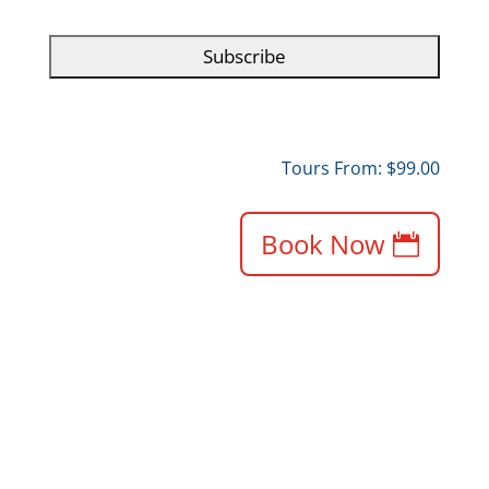
C
H
A
Tours From: $99.00
Book Now