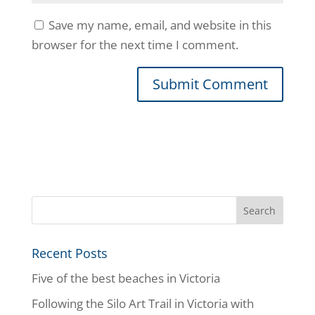
Save my name, email, and website in this
browser for the next time I comment.
Recent Posts
Five of the best beaches in Victoria
Following the Silo Art Trail in Victoria with