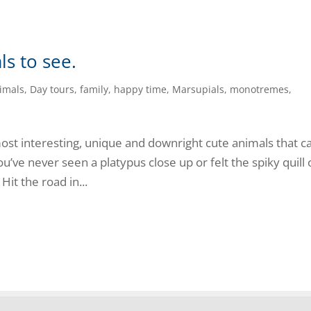
ls to see.
imals
,
Day tours
,
family
,
happy time
,
Marsupials
,
monotremes
,
st interesting, unique and downright cute animals that ca
ou’ve never seen a platypus close up or felt the spiky quill 
Hit the road in...