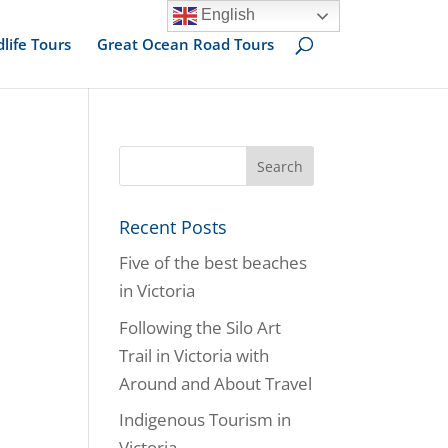
English
dlife Tours
Great Ocean Road Tours
Recent Posts
Five of the best beaches
in Victoria
Following the Silo Art
Trail in Victoria with
Around and About Travel
Indigenous Tourism in
Victoria