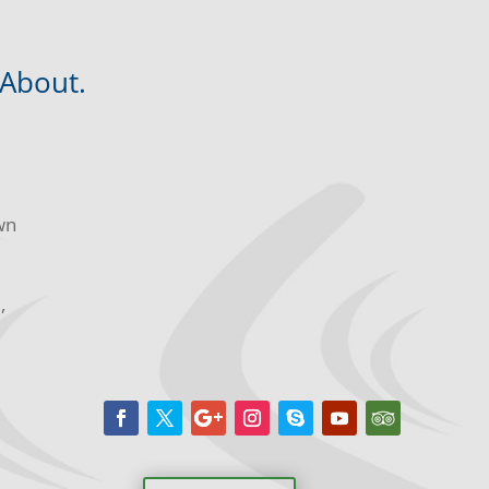
 About.
wn
m,