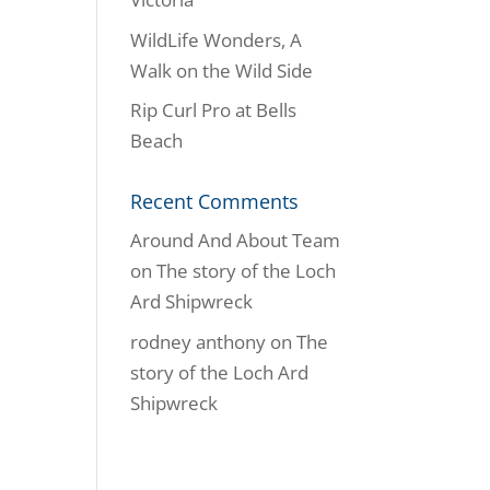
WildLife Wonders, A
Walk on the Wild Side
Rip Curl Pro at Bells
Beach
Recent Comments
Around And About Team
on
The story of the Loch
Ard Shipwreck
rodney anthony
on
The
story of the Loch Ard
Shipwreck