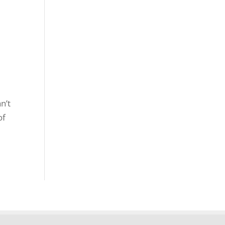
n’t
of