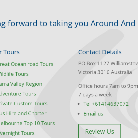
g forward to taking you Around And
r Tours
Contact Details
PO Box 1127 Williamsto
reat Ocean road Tours
Victoria 3016 Australia
ildlife Tours
arra Valley Region
Office hours 7am to 9p
dventure Tours
7 days a week
rivate Custom Tours
Tel +61414637072
us Hire and Charter
Email us
elbourne Top 10 Tours
Review Us
vernight Tours