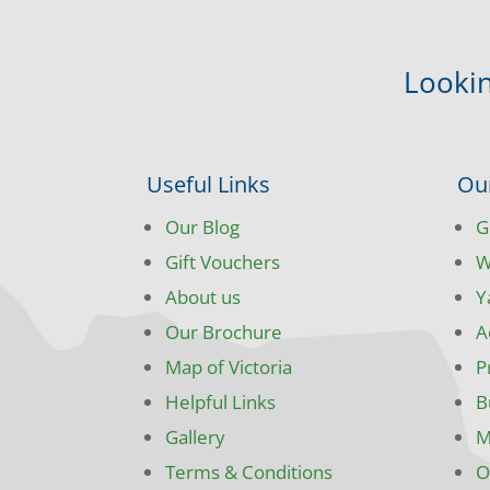
Lookin
Useful Links
Ou
Our Blog
G
Gift Vouchers
W
About us
Y
Our Brochure
A
Map of Victoria
P
Helpful Links
B
Gallery
M
Terms & Conditions
O