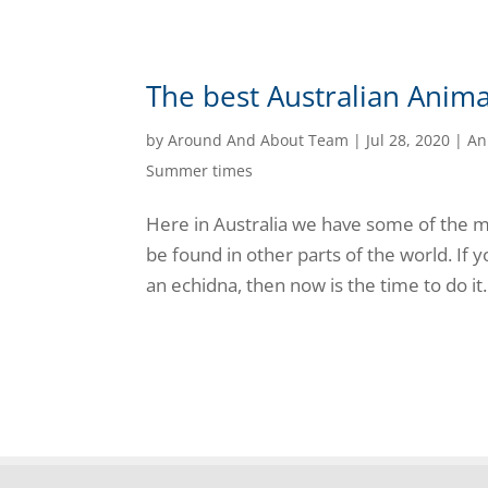
The best Australian Anima
by
Around And About Team
|
Jul 28, 2020
|
An
Summer times
Here in Australia we have some of the mo
be found in other parts of the world. If y
an echidna, then now is the time to do it. 