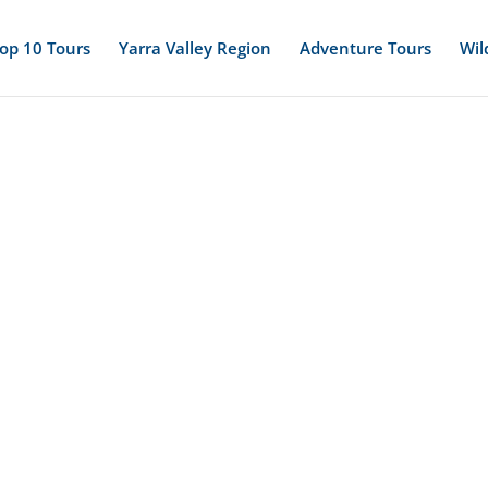
op 10 Tours
Yarra Valley Region
Adventure Tours
Wil