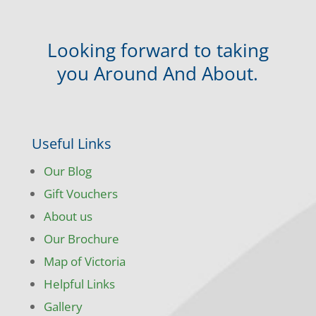
Looking forward to taking
you Around And About.
Useful Links
Our Blog
Gift Vouchers
About us
Our Brochure
Map of Victoria
Helpful Links
Gallery