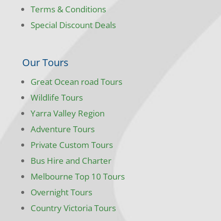
Terms & Conditions
Special Discount Deals
Our Tours
Great Ocean road Tours
Wildlife Tours
Yarra Valley Region
Adventure Tours
Private Custom Tours
Bus Hire and Charter
Melbourne Top 10 Tours
Overnight Tours
Country Victoria Tours