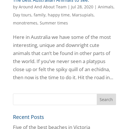
by
Around And About Team
|
Jul 28, 2020
|
Animals
,
Day tours
,
family
,
happy time
,
Marsupials
,
monotremes
,
Summer times
Here in Australia we have some of the most
interesting, unique and downright cute
animals that can’t be found in other parts of
the world. If you’ve never seen a platypus
close up or felt the spiky quill of an echidna,
then now is the time to do it. Hit the road in...
Recent Posts
Five of the best beaches in Victoria