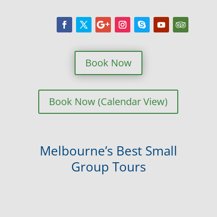
Book Now
Book Now (Calendar View)
Melbourne’s Best Small
Group Tours