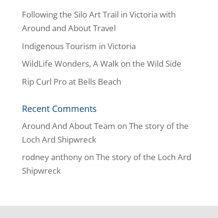
Following the Silo Art Trail in Victoria with
Around and About Travel
Indigenous Tourism in Victoria
WildLife Wonders, A Walk on the Wild Side
Rip Curl Pro at Bells Beach
Recent Comments
Around And About Team
on
The story of the
Loch Ard Shipwreck
rodney anthony
on
The story of the Loch Ard
Shipwreck