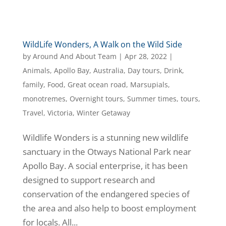
WildLife Wonders, A Walk on the Wild Side
by
Around And About Team
|
Apr 28, 2022
|
Animals
,
Apollo Bay
,
Australia
,
Day tours
,
Drink
,
family
,
Food
,
Great ocean road
,
Marsupials
,
monotremes
,
Overnight tours
,
Summer times
,
tours
,
Travel
,
Victoria
,
Winter Getaway
​Wildlife Wonders is a stunning new wildlife
sanctuary in the Otways National Park near
Apollo Bay. A social enterprise, it has been
designed to support research and
conservation of the endangered species of
the area and also help to boost employment
for locals. All...