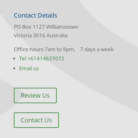
Contact Details
PO Box 1127 Williamstown
Victoria 3016 Australia
Office hours 7am to 9pm, 7 days a week
Tel +61414637072
Email us
Review Us
Contact Us