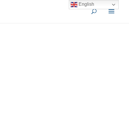
English