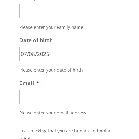
Please enter your Family name
Date of birth
MM
Please enter your date of birth
slash
DD
Email
*
slash
YYYY
Please enter your email address
C
Just checking that you are human and not a
A
P
robot