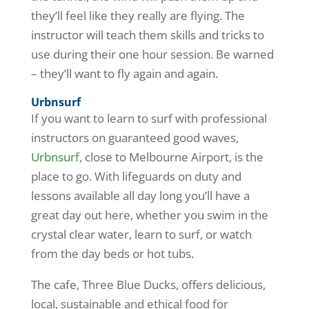
they’ll feel like they really are flying. The
instructor will teach them skills and tricks to
use during their one hour session. Be warned
– they’ll want to fly again and again.
Urbnsurf
If you want to learn to surf with professional
instructors on guaranteed good waves,
Urbnsurf
, close to Melbourne Airport, is the
place to go. With lifeguards on duty and
lessons available all day long you’ll have a
great day out here, whether you swim in the
crystal clear water, learn to surf, or watch
from the day beds or hot tubs.
The cafe, Three Blue Ducks, offers delicious,
local, sustainable and ethical food for