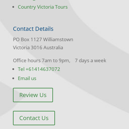
Country Victoria Tours
Contact Details
PO Box 1127 Williamstown
Victoria 3016 Australia
Office hours 7am to 9pm, 7 days a week
Tel +61414637072
Email us
Review Us
Contact Us