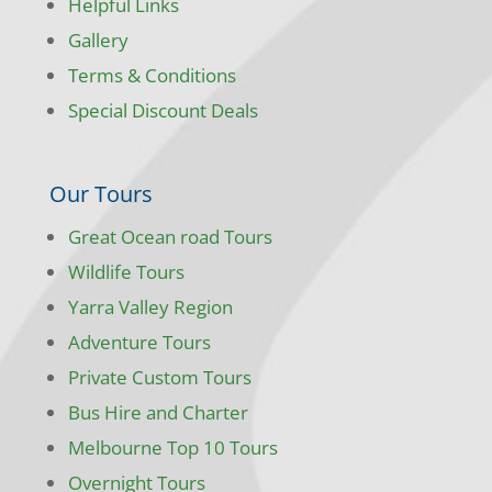
Helpful Links
Gallery
Terms & Conditions
Special Discount Deals
Our Tours
Great Ocean road Tours
Wildlife Tours
Yarra Valley Region
Adventure Tours
Private Custom Tours
Bus Hire and Charter
Melbourne Top 10 Tours
Overnight Tours