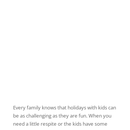
Every family knows that holidays with kids can
be as challenging as they are fun. When you
need a little respite or the kids have some