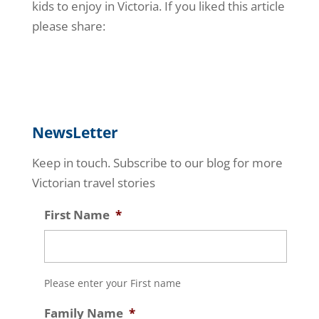
kids to enjoy in Victoria. If you liked this article
please share:
NewsLetter
Keep in touch. Subscribe to our blog for more
Victorian travel stories
First Name
*
Please enter your First name
Family Name
*