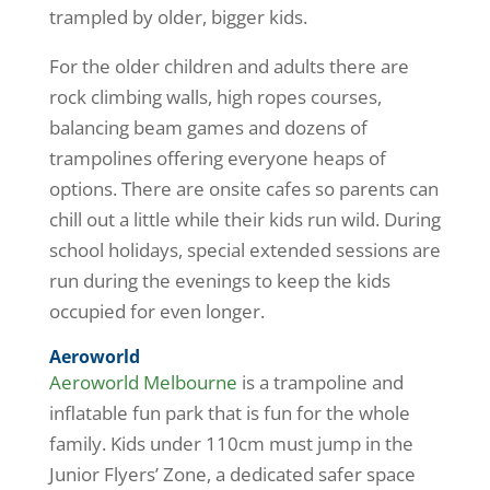
trampled by older, bigger kids.
For the older children and adults there are
rock climbing walls, high ropes courses,
balancing beam games and dozens of
trampolines offering everyone heaps of
options. There are onsite cafes so parents can
chill out a little while their kids run wild. During
school holidays, special extended sessions are
run during the evenings to keep the kids
occupied for even longer.
Aeroworld
Aeroworld Melbourne
is a trampoline and
inflatable fun park that is fun for the whole
family. Kids under 110cm must jump in the
Junior Flyers’ Zone, a dedicated safer space