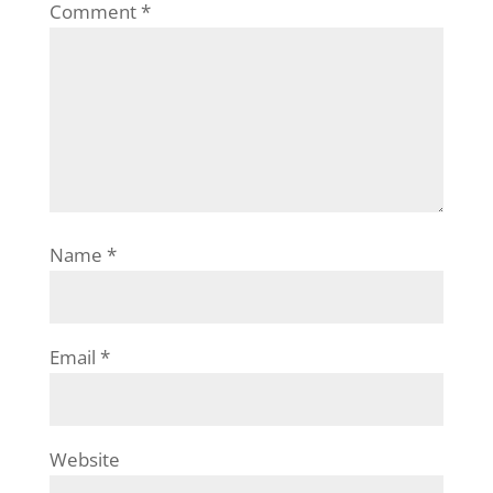
Comment
*
Name
*
Email
*
Website