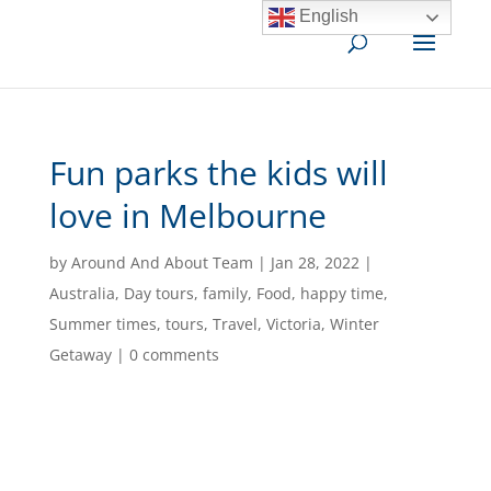
English
Fun parks the kids will
love in Melbourne
by
Around And About Team
|
Jan 28, 2022
|
Australia
,
Day tours
,
family
,
Food
,
happy time
,
Summer times
,
tours
,
Travel
,
Victoria
,
Winter
Getaway
|
0 comments