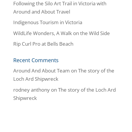
Following the Silo Art Trail in Victoria with
Around and About Travel
Indigenous Tourism in Victoria
WildLife Wonders, A Walk on the Wild Side
Rip Curl Pro at Bells Beach
Recent Comments
Around And About Team
on
The story of the
Loch Ard Shipwreck
rodney anthony
on
The story of the Loch Ard
Shipwreck