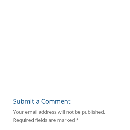
Submit a Comment
Your email address will not be published.
Required fields are marked
*