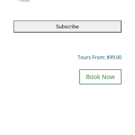
T
C
H
A
Tours From: $99.00
Book Now