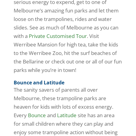
serious energy to expend, get to one of
Melbourne’s amazing fun parks and let them
loose on the trampolines, rides and water
slides. See as much of Melbourne as you can
with a
Private Customised Tour
. Visit
Werribee Mansion for high tea, take the kids
to the Werribee Zoo, hit the surf beaches of
the Bellarine or check out one or all of our fun
parks while you’re in town!
Bounce and Latitude
The sanity savers of parents all over
Melbourne, these trampoline parks are
heaven for kids with lots of excess energy.
Every
Bounce
and
Latitude
site has an area
for small children where they can play and
enjoy some trampoline action without being