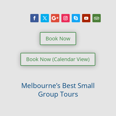
Book Now
Book Now (Calendar View)
Melbourne’s Best Small
Group Tours