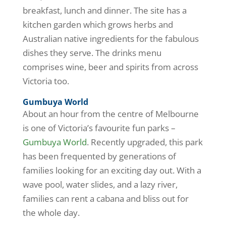
breakfast, lunch and dinner. The site has a
kitchen garden which grows herbs and
Australian native ingredients for the fabulous
dishes they serve. The drinks menu
comprises wine, beer and spirits from across
Victoria too.
Gumbuya World
About an hour from the centre of Melbourne
is one of Victoria’s favourite fun parks –
Gumbuya World
. Recently upgraded, this park
has been frequented by generations of
families looking for an exciting day out. With a
wave pool, water slides, and a lazy river,
families can rent a cabana and bliss out for
the whole day.