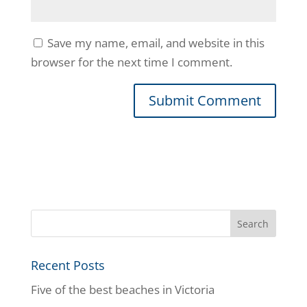
Save my name, email, and website in this
browser for the next time I comment.
Recent Posts
Five of the best beaches in Victoria