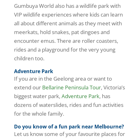
Gumbuya World also has a wildlife park with
VIP wildlife experiences where kids can learn
all about different animals as they meet with
meerkats, hold snakes, pat dingoes and
encounter emus. There are roller coasters,
rides and a playground for the very young
children too.
Adventure Park
If you are in the Geelong area or want to
extend our
Bellarine Peninsula Tour
, Victoria’s
biggest water park,
Adventure Park
, has
dozens of waterslides, rides and fun activities
for the whole family.
Do you know of a fun park near Melbourne?
Let us know some of your favourite places for