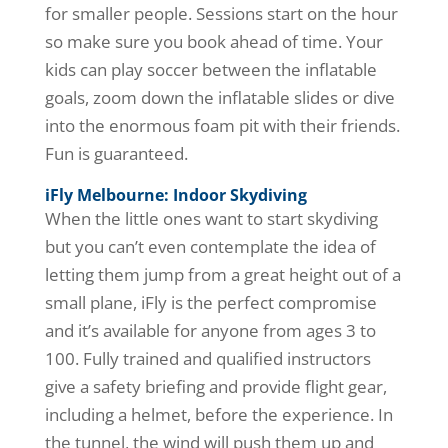
for smaller people. Sessions start on the hour
so make sure you book ahead of time. Your
kids can play soccer between the inflatable
goals, zoom down the inflatable slides or dive
into the enormous foam pit with their friends.
Fun is guaranteed.
iFly Melbourne: Indoor Skydiving
When the little ones want to start skydiving
but you can’t even contemplate the idea of
letting them jump from a great height out of a
small plane, iFly is the perfect compromise
and it’s available for anyone from ages 3 to
100. Fully trained and qualified instructors
give a safety briefing and provide flight gear,
including a helmet, before the experience. In
the tunnel, the wind will push them up and