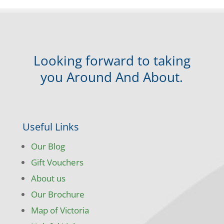
Looking forward to taking
you Around And About.
Useful Links
Our Blog
Gift Vouchers
About us
Our Brochure
Map of Victoria