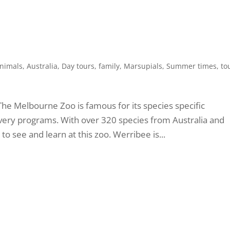
nimals
,
Australia
,
Day tours
,
family
,
Marsupials
,
Summer times
,
to
The Melbourne Zoo is famous for its species specific
very programs. With over 320 species from Australia and
o see and learn at this zoo. Werribee is...