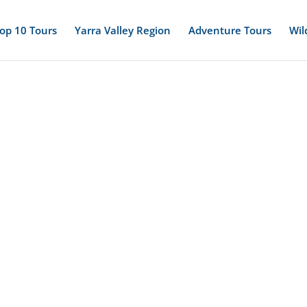
op 10 Tours
Yarra Valley Region
Adventure Tours
Wil