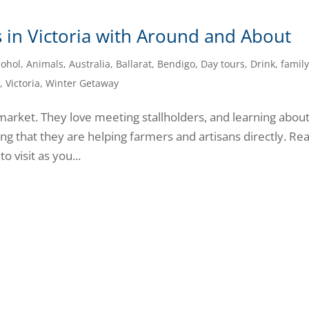
ts in Victoria with Around and About
cohol
,
Animals
,
Australia
,
Ballarat
,
Bendigo
,
Day tours
,
Drink
,
famil
l
,
Victoria
,
Winter Getaway
 a market. They love meeting stallholders, and learning abou
ng that they are helping farmers and artisans directly. Re
o visit as you...