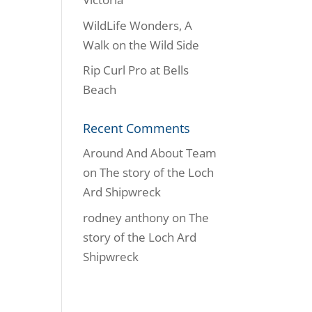
WildLife Wonders, A
Walk on the Wild Side
Rip Curl Pro at Bells
Beach
Recent Comments
Around And About Team
on
The story of the Loch
Ard Shipwreck
rodney anthony
on
The
story of the Loch Ard
Shipwreck