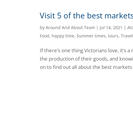
Visit 5 of the best marke
by
Around And About Team
|
Jul 14, 2021
|
Al
Food
,
happy time
,
Summer times
,
tours
,
Trave
If there’s one thing Victorians love, it’s
the production of their goods, and knowi
on to find out all about the best markets t