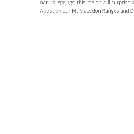
natural springs, this region will surprise
About on our Mt Macedon Ranges and Day