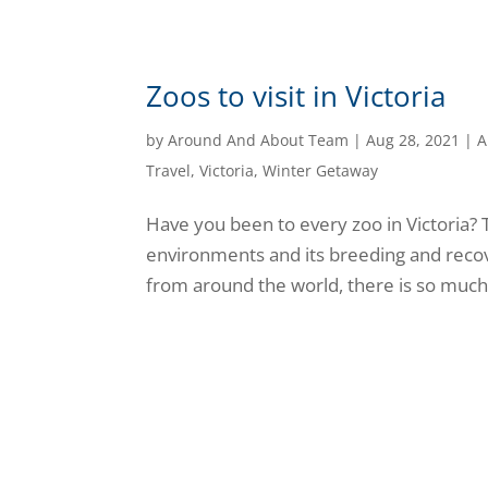
Zoos to visit in Victoria
by
Around And About Team
|
Aug 28, 2021
|
A
Travel
,
Victoria
,
Winter Getaway
Have you been to every zoo in Victoria? 
environments and its breeding and reco
from around the world, there is so much t