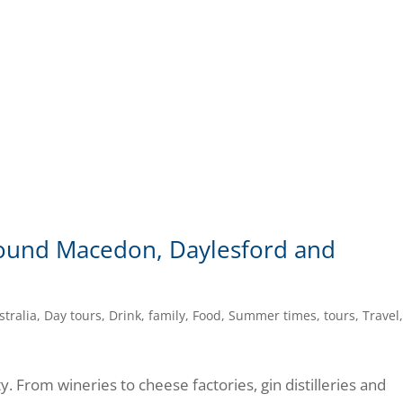
around Macedon, Daylesford and
stralia
,
Day tours
,
Drink
,
family
,
Food
,
Summer times
,
tours
,
Travel
ty. From wineries to cheese factories, gin distilleries and