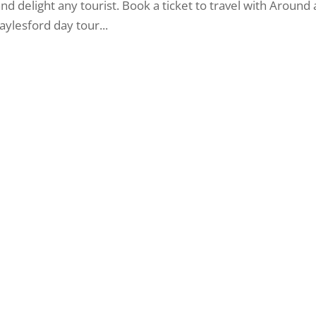
 and delight any tourist. Book a ticket to travel with Around
lesford day tour...