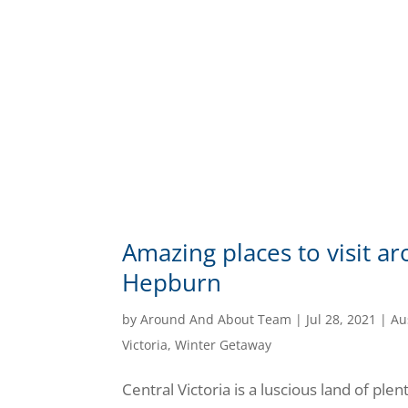
Amazing places to visit 
Hepburn
by
Around And About Team
|
Jul 28, 2021
|
Au
Victoria
,
Winter Getaway
Central Victoria is a luscious land of plen