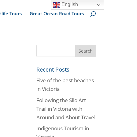
English
dlife Tours
Great Ocean Road Tours
Recent Posts
Five of the best beaches
in Victoria
Following the Silo Art
Trail in Victoria with
Around and About Travel
Indigenous Tourism in
Victoria