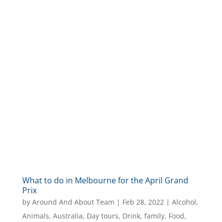
What to do in Melbourne for the April Grand
Prix
by
Around And About Team
|
Feb 28, 2022
|
Alcohol
,
Animals
,
Australia
,
Day tours
,
Drink
,
family
,
Food
,