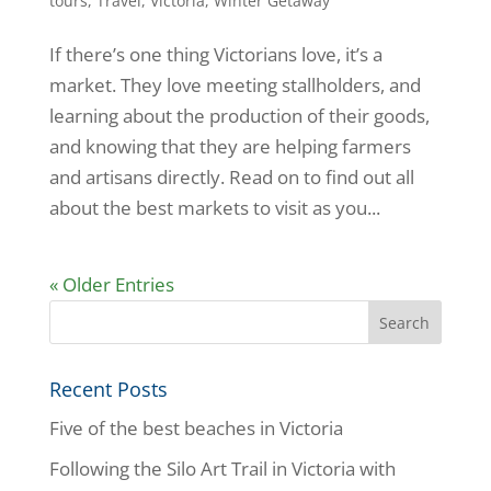
tours
,
Travel
,
Victoria
,
Winter Getaway
If there’s one thing Victorians love, it’s a
market. They love meeting stallholders, and
learning about the production of their goods,
and knowing that they are helping farmers
and artisans directly. Read on to find out all
about the best markets to visit as you...
« Older Entries
Recent Posts
Five of the best beaches in Victoria
Following the Silo Art Trail in Victoria with