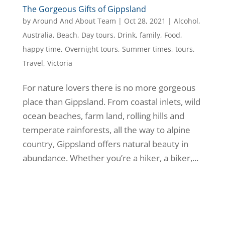
The Gorgeous Gifts of Gippsland
by
Around And About Team
|
Oct 28, 2021
|
Alcohol
,
Australia
,
Beach
,
Day tours
,
Drink
,
family
,
Food
,
happy time
,
Overnight tours
,
Summer times
,
tours
,
Travel
,
Victoria
For nature lovers there is no more gorgeous
place than Gippsland. From coastal inlets, wild
ocean beaches, farm land, rolling hills and
temperate rainforests, all the way to alpine
country, Gippsland offers natural beauty in
abundance. Whether you’re a hiker, a biker,...