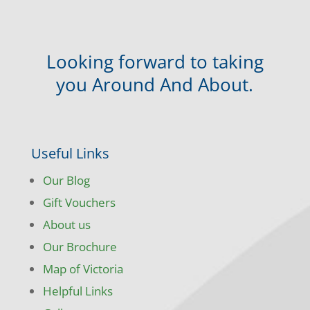
Looking forward to taking
you Around And About.
Useful Links
Our Blog
Gift Vouchers
About us
Our Brochure
Map of Victoria
Helpful Links