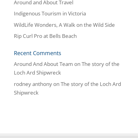
Around and About Travel
Indigenous Tourism in Victoria
WildLife Wonders, A Walk on the Wild Side
Rip Curl Pro at Bells Beach
Recent Comments
Around And About Team
on
The story of the
Loch Ard Shipwreck
rodney anthony
on
The story of the Loch Ard
Shipwreck