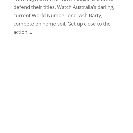
defend their titles. Watch Australia’s darling,
current World Number one, Ash Barty,
compete on home soil. Get up close to the
action,...