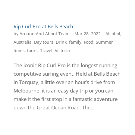
Rip Curl Pro at Bells Beach
by
Around And About Team
|
Mar 28, 2022
|
Alcohol
,
Australia
,
Day tours
,
Drink
,
family
,
Food
,
Summer
times
,
tours
,
Travel
,
Victoria
The iconic Rip Curl Pro is the longest running
competitive surfing event. Held at Bells Beach
in Torquay, a little over an hour’s drive from
Melbourne, it is an easy day trip or you can
make it the first stop in a fantastic adventure
down the Great Ocean Road. The...