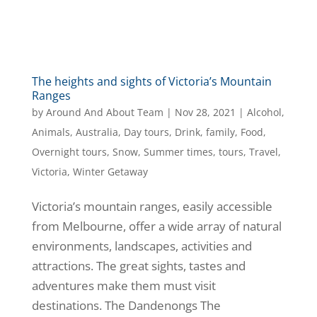
The heights and sights of Victoria’s Mountain
Ranges
by
Around And About Team
|
Nov 28, 2021
|
Alcohol
,
Animals
,
Australia
,
Day tours
,
Drink
,
family
,
Food
,
Overnight tours
,
Snow
,
Summer times
,
tours
,
Travel
,
Victoria
,
Winter Getaway
Victoria’s mountain ranges, easily accessible
from Melbourne, offer a wide array of natural
environments, landscapes, activities and
attractions. The great sights, tastes and
adventures make them must visit
destinations. The Dandenongs The