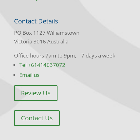
Contact Details
PO Box 1127 Williamstown
Victoria 3016 Australia
Office hours 7am to 9pm, 7 days a week
Tel +61414637072
Email us
Review Us
Contact Us