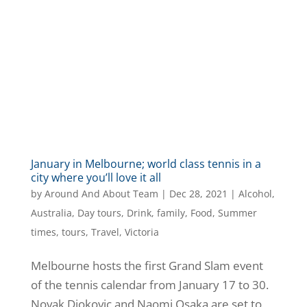
January in Melbourne; world class tennis in a
city where you’ll love it all
by
Around And About Team
|
Dec 28, 2021
|
Alcohol
,
Australia
,
Day tours
,
Drink
,
family
,
Food
,
Summer
times
,
tours
,
Travel
,
Victoria
Melbourne hosts the first Grand Slam event
of the tennis calendar from January 17 to 30.
Novak Djokovic and Naomi Osaka are set to