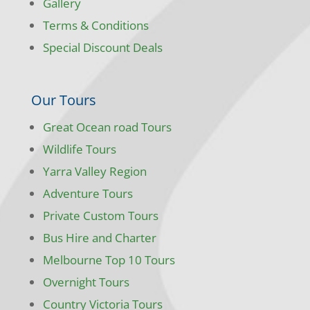
Gallery
Terms & Conditions
Special Discount Deals
Our Tours
Great Ocean road Tours
Wildlife Tours
Yarra Valley Region
Adventure Tours
Private Custom Tours
Bus Hire and Charter
Melbourne Top 10 Tours
Overnight Tours
Country Victoria Tours