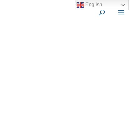
English