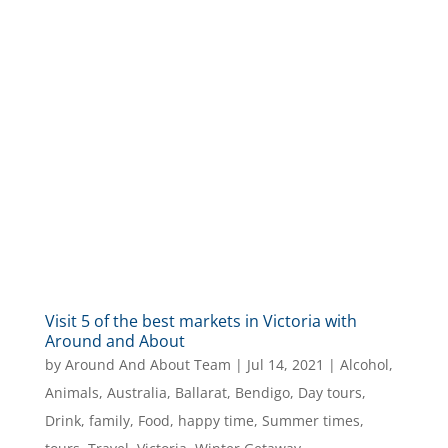
Visit 5 of the best markets in Victoria with
Around and About
by
Around And About Team
|
Jul 14, 2021
|
Alcohol
,
Animals
,
Australia
,
Ballarat
,
Bendigo
,
Day tours
,
Drink
,
family
,
Food
,
happy time
,
Summer times
,