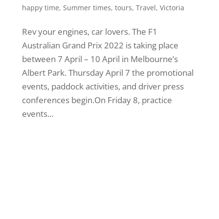
happy time
,
Summer times
,
tours
,
Travel
,
Victoria
Rev your engines, car lovers. The F1
Australian Grand Prix 2022 is taking place
between 7 April – 10 April in Melbourne’s
Albert Park. Thursday April 7 the promotional
events, paddock activities, and driver press
conferences begin.On Friday 8, practice
events...