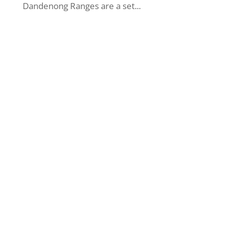
Dandenong Ranges are a set...