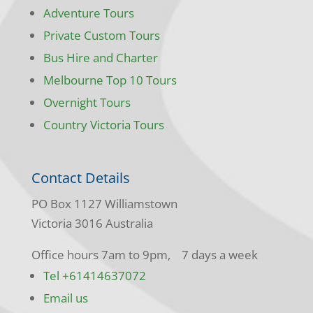
Adventure Tours
Private Custom Tours
Bus Hire and Charter
Melbourne Top 10 Tours
Overnight Tours
Country Victoria Tours
Contact Details
PO Box 1127 Williamstown
Victoria 3016 Australia
Office hours 7am to 9pm, 7 days a week
Tel +61414637072
Email us