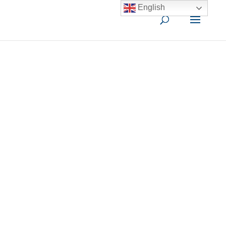
English