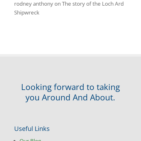
rodney anthony
on
The story of the Loch Ard
Shipwreck
Looking forward to taking
you Around And About.
Useful Links
Our Blog