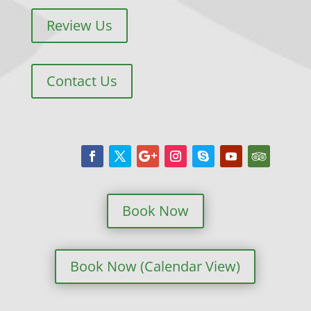
Review Us
Contact Us
Book Now
Book Now (Calendar View)