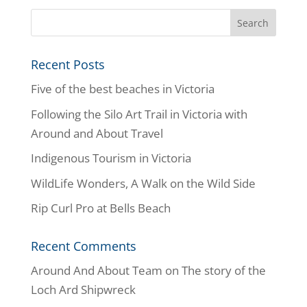
Recent Posts
Five of the best beaches in Victoria
Following the Silo Art Trail in Victoria with
Around and About Travel
Indigenous Tourism in Victoria
WildLife Wonders, A Walk on the Wild Side
Rip Curl Pro at Bells Beach
Recent Comments
Around And About Team
on
The story of the
Loch Ard Shipwreck