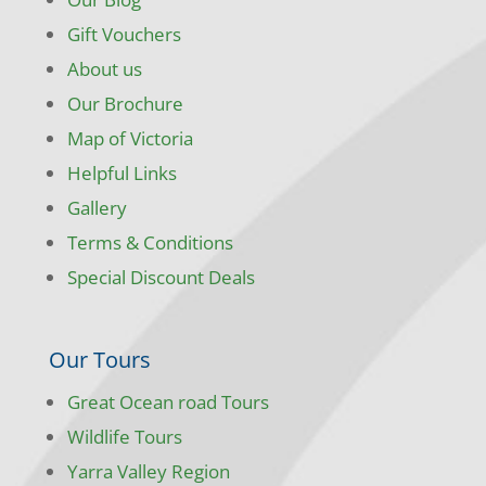
Gift Vouchers
About us
Our Brochure
Map of Victoria
Helpful Links
Gallery
Terms & Conditions
Special Discount Deals
Our Tours
Great Ocean road Tours
Wildlife Tours
Yarra Valley Region