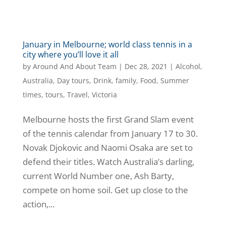
January in Melbourne; world class tennis in a
city where you’ll love it all
by
Around And About Team
|
Dec 28, 2021
|
Alcohol
,
Australia
,
Day tours
,
Drink
,
family
,
Food
,
Summer
times
,
tours
,
Travel
,
Victoria
Melbourne hosts the first Grand Slam event
of the tennis calendar from January 17 to 30.
Novak Djokovic and Naomi Osaka are set to
defend their titles. Watch Australia’s darling,
current World Number one, Ash Barty,
compete on home soil. Get up close to the
action,...