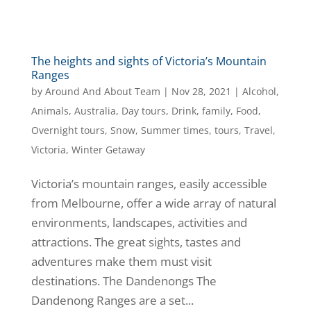
The heights and sights of Victoria’s Mountain
Ranges
by
Around And About Team
|
Nov 28, 2021
|
Alcohol
,
Animals
,
Australia
,
Day tours
,
Drink
,
family
,
Food
,
Overnight tours
,
Snow
,
Summer times
,
tours
,
Travel
,
Victoria
,
Winter Getaway
Victoria’s mountain ranges, easily accessible
from Melbourne, offer a wide array of natural
environments, landscapes, activities and
attractions. The great sights, tastes and
adventures make them must visit
destinations. The Dandenongs The
Dandenong Ranges are a set...