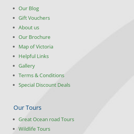
Our Blog
Gift Vouchers
About us
Our Brochure
Map of Victoria
Helpful Links
Gallery
Terms & Conditions
Special Discount Deals
Our Tours
Great Ocean road Tours
Wildlife Tours