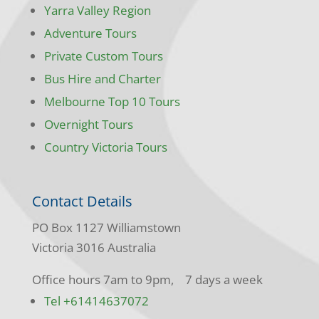
Yarra Valley Region
Adventure Tours
Private Custom Tours
Bus Hire and Charter
Melbourne Top 10 Tours
Overnight Tours
Country Victoria Tours
Contact Details
PO Box 1127 Williamstown
Victoria 3016 Australia
Office hours 7am to 9pm, 7 days a week
Tel +61414637072