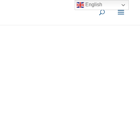
English