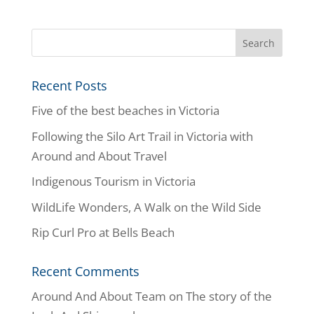
Recent Posts
Five of the best beaches in Victoria
Following the Silo Art Trail in Victoria with
Around and About Travel
Indigenous Tourism in Victoria
WildLife Wonders, A Walk on the Wild Side
Rip Curl Pro at Bells Beach
Recent Comments
Around And About Team
on
The story of the