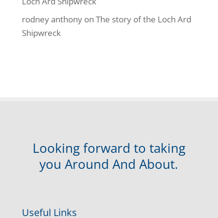
Loch Ard Shipwreck
rodney anthony
on
The story of the Loch Ard
Shipwreck
Looking forward to taking
you Around And About.
Useful Links