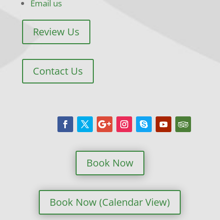
Email us
Review Us
Contact Us
Book Now
Book Now (Calendar View)