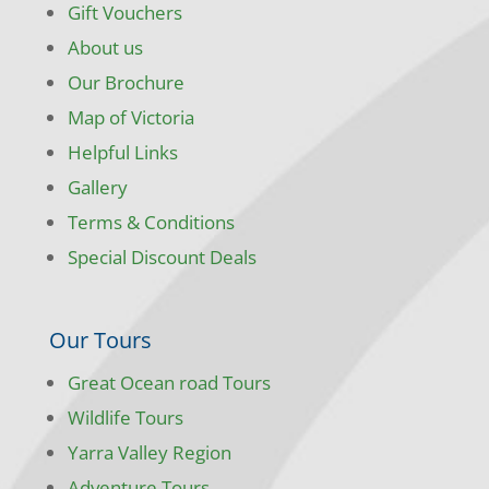
Gift Vouchers
About us
Our Brochure
Map of Victoria
Helpful Links
Gallery
Terms & Conditions
Special Discount Deals
Our Tours
Great Ocean road Tours
Wildlife Tours
Yarra Valley Region
Adventure Tours