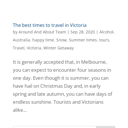
The best times to travel in Victoria
by
Around And About Team
|
Sep 28, 2020
|
Alcohol
,
Australia
,
happy time
,
Snow
,
Summer times
,
tours
,
Travel
,
Victoria
,
Winter Getaway
It is generally accepted that, in Melbourne,
you can expect to encounter four seasons in
one day. Even though it is summer, you can
have hail on Christmas Day and, in early
spring and late autumn, you can have days of
endless sunshine. Tourists and Victorians
alike...