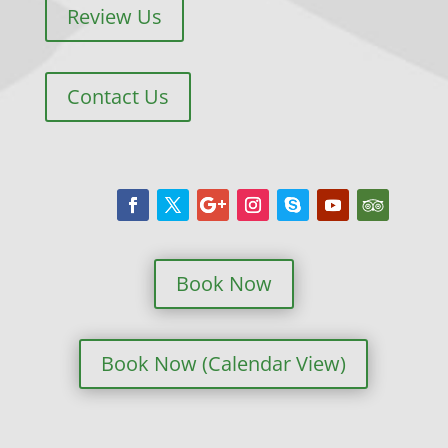
Review Us
Contact Us
Book Now
Book Now (Calendar View)