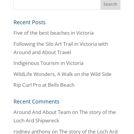
Recent Posts
Five of the best beaches in Victoria
Following the Silo Art Trail in Victoria with
Around and About Travel
Indigenous Tourism in Victoria
WildLife Wonders, A Walk on the Wild Side
Rip Curl Pro at Bells Beach
Recent Comments
Around And About Team
on
The story of the
Loch Ard Shipwreck
rodney anthony
on
The story of the Loch Ard