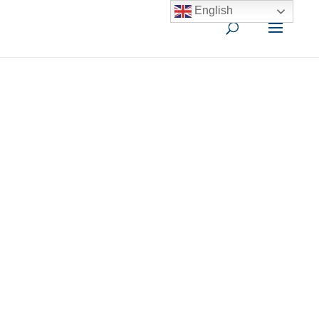
English