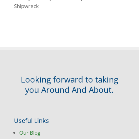
Shipwreck
Looking forward to taking
you Around And About.
Useful Links
Our Blog