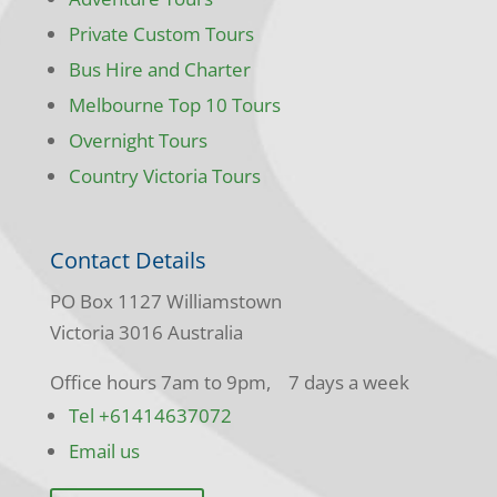
Private Custom Tours
Bus Hire and Charter
Melbourne Top 10 Tours
Overnight Tours
Country Victoria Tours
Contact Details
PO Box 1127 Williamstown
Victoria 3016 Australia
Office hours 7am to 9pm, 7 days a week
Tel +61414637072
Email us