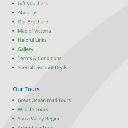
Gift Vouchers
About us
Our Brochure
Map of Victoria
Helpful Links
Gallery
Terms & Conditions
Special Discount Deals
Our Tours
Great Ocean road Tours
Wildlife Tours
Yarra Valley Region
Adventure Tours