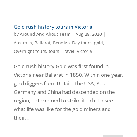
Gold rush history tours in Victoria
by
Around And About Team
|
Aug 28, 2020
|
Australia
,
Ballarat
,
Bendigo
,
Day tours
,
gold
,
Overnight tours
,
tours
,
Travel
,
Victoria
Gold rush history Gold was first found in
Victoria near Ballarat in 1850. Within one year,
gold diggers from Britain, the USA, Poland,
Germany and China had descended on the
region, determined to strike it rich. To see
what life was like for the gold miners and
their...