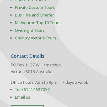
Private Custom Tours
Bus Hire and Charter
Melbourne Top 10 Tours
Overnight Tours
Country Victoria Tours
Contact Details
PO Box 1127 Williamstown
Victoria 3016 Australia
Office hours 7am to 9pm, 7 days a week
Tel +61414637072
Email us