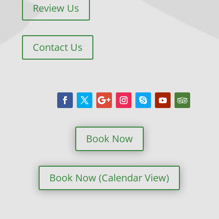
Review Us
Contact Us
Book Now
Book Now (Calendar View)