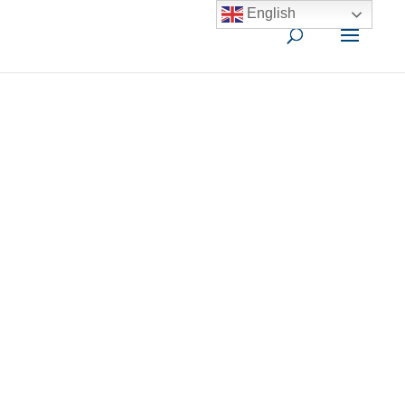
English