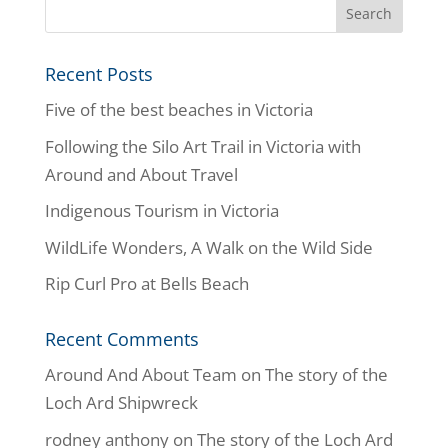
Recent Posts
Five of the best beaches in Victoria
Following the Silo Art Trail in Victoria with
Around and About Travel
Indigenous Tourism in Victoria
WildLife Wonders, A Walk on the Wild Side
Rip Curl Pro at Bells Beach
Recent Comments
Around And About Team
on
The story of the
Loch Ard Shipwreck
rodney anthony
on
The story of the Loch Ard