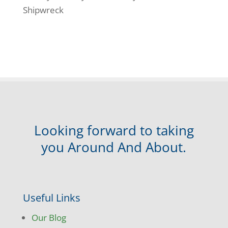
Shipwreck
Looking forward to taking
you Around And About.
Useful Links
Our Blog