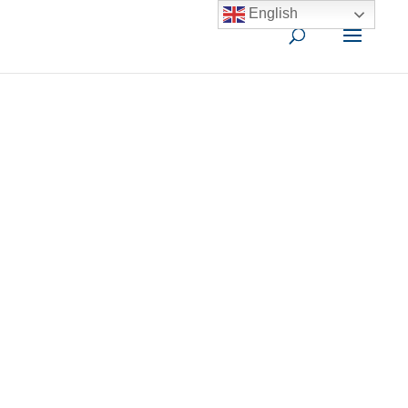
English