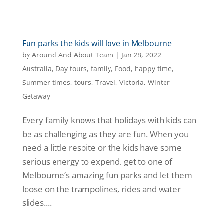
Fun parks the kids will love in Melbourne
by
Around And About Team
|
Jan 28, 2022
|
Australia
,
Day tours
,
family
,
Food
,
happy time
,
Summer times
,
tours
,
Travel
,
Victoria
,
Winter
Getaway
Every family knows that holidays with kids can
be as challenging as they are fun. When you
need a little respite or the kids have some
serious energy to expend, get to one of
Melbourne’s amazing fun parks and let them
loose on the trampolines, rides and water
slides....