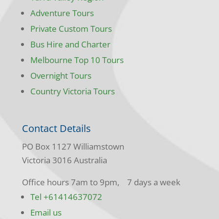
Adventure Tours
Private Custom Tours
Bus Hire and Charter
Melbourne Top 10 Tours
Overnight Tours
Country Victoria Tours
Contact Details
PO Box 1127 Williamstown
Victoria 3016 Australia
Office hours 7am to 9pm, 7 days a week
Tel +61414637072
Email us