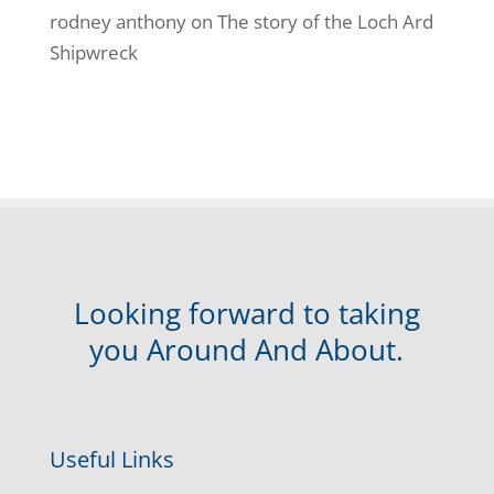
rodney anthony
on
The story of the Loch Ard
Shipwreck
Looking forward to taking
you Around And About.
Useful Links