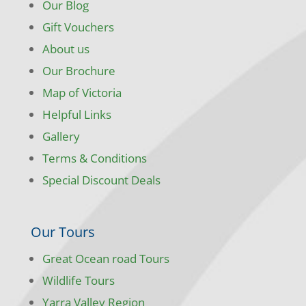
Our Blog
Gift Vouchers
About us
Our Brochure
Map of Victoria
Helpful Links
Gallery
Terms & Conditions
Special Discount Deals
Our Tours
Great Ocean road Tours
Wildlife Tours
Yarra Valley Region