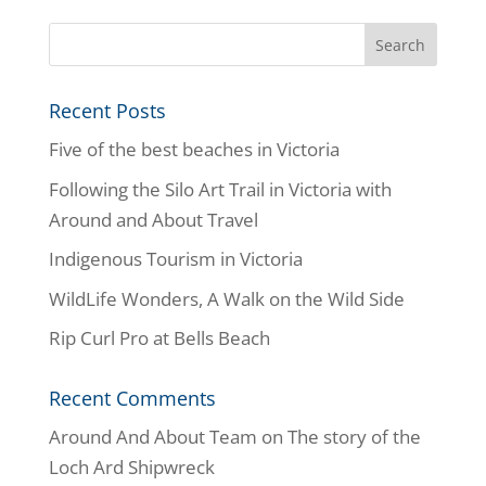
Recent Posts
Five of the best beaches in Victoria
Following the Silo Art Trail in Victoria with
Around and About Travel
Indigenous Tourism in Victoria
WildLife Wonders, A Walk on the Wild Side
Rip Curl Pro at Bells Beach
Recent Comments
Around And About Team
on
The story of the
Loch Ard Shipwreck