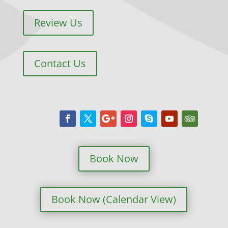
Review Us
Contact Us
Book Now
Book Now (Calendar View)