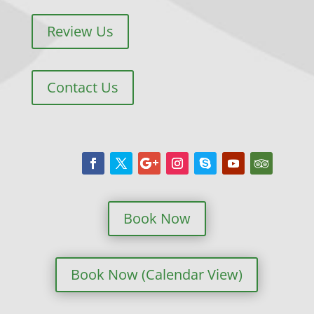
Review Us
Contact Us
Book Now
Book Now (Calendar View)