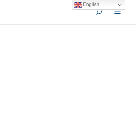
English