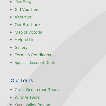
Our Blog
Gift Vouchers
About us
Our Brochure
Map of Victoria
Helpful Links
Gallery
Terms & Conditions
Special Discount Deals
Our Tours
Great Ocean road Tours
Wildlife Tours
Yarra Valley Region