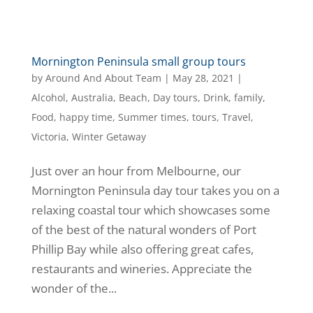
Mornington Peninsula small group tours
by
Around And About Team
|
May 28, 2021
|
Alcohol
,
Australia
,
Beach
,
Day tours
,
Drink
,
family
,
Food
,
happy time
,
Summer times
,
tours
,
Travel
,
Victoria
,
Winter Getaway
Just over an hour from Melbourne, our
Mornington Peninsula day tour takes you on a
relaxing coastal tour which showcases some
of the best of the natural wonders of Port
Phillip Bay while also offering great cafes,
restaurants and wineries. Appreciate the
wonder of the...