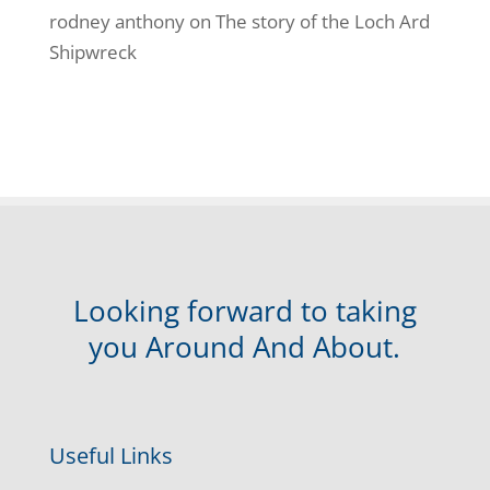
rodney anthony
on
The story of the Loch Ard
Shipwreck
Looking forward to taking
you Around And About.
Useful Links