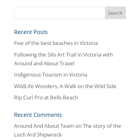
Recent Posts
Five of the best beaches in Victoria
Following the Silo Art Trail in Victoria with
Around and About Travel
Indigenous Tourism in Victoria
WildLife Wonders, A Walk on the Wild Side
Rip Curl Pro at Bells Beach
Recent Comments
Around And About Team
on
The story of the
Loch Ard Shipwreck