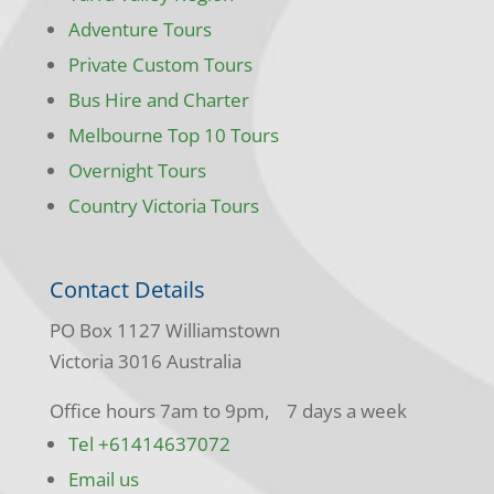
Adventure Tours
Private Custom Tours
Bus Hire and Charter
Melbourne Top 10 Tours
Overnight Tours
Country Victoria Tours
Contact Details
PO Box 1127 Williamstown
Victoria 3016 Australia
Office hours 7am to 9pm, 7 days a week
Tel +61414637072
Email us