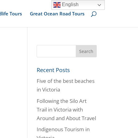
English
dlife Tours
Great Ocean Road Tours
Recent Posts
Five of the best beaches
in Victoria
Following the Silo Art
Trail in Victoria with
Around and About Travel
Indigenous Tourism in
Victoria