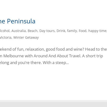
ne Peninsula
lcohol
,
Australia
,
Beach
,
Day tours
,
Drink
,
family
,
Food
,
happy time
Victoria
,
Winter Getaway
eekend of fun, relaxation, good food and wine? Head to th
om Melbourne with Around And About Travel. A short trip
ong and you’re there. With a steep...