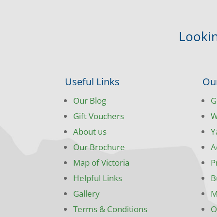
Lookin
Useful Links
Ou
Our Blog
G
Gift Vouchers
W
About us
Y
Our Brochure
A
Map of Victoria
P
Helpful Links
B
Gallery
M
Terms & Conditions
O