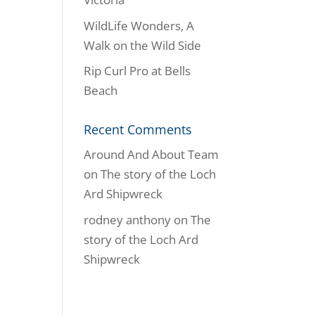
WildLife Wonders, A
Walk on the Wild Side
Rip Curl Pro at Bells
Beach
Recent Comments
Around And About Team
on
The story of the Loch
Ard Shipwreck
rodney anthony
on
The
story of the Loch Ard
Shipwreck