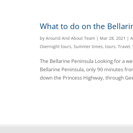
What to do on the Bellari
by
Around And About Team
|
Mar 28, 2021
|
A
Overnight tours
,
Summer times
,
tours
,
Travel
,
The Bellarine Peninsula Looking for a w
Bellarine Peninsula, only 90 minutes fr
down the Princess Highway, through Geel