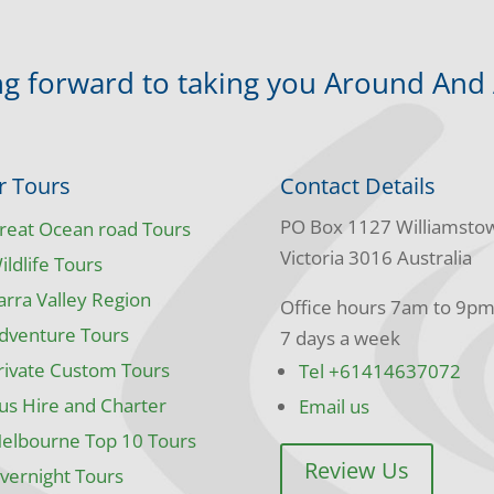
g forward to taking you Around And
r Tours
Contact Details
PO Box 1127 Williamsto
reat Ocean road Tours
Victoria 3016 Australia
ildlife Tours
arra Valley Region
Office hours 7am to 9p
dventure Tours
7 days a week
rivate Custom Tours
Tel +61414637072
us Hire and Charter
Email us
elbourne Top 10 Tours
Review Us
vernight Tours