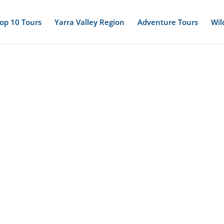
op 10 Tours
Yarra Valley Region
Adventure Tours
Wil