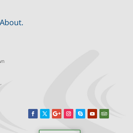
 About.
wn
m,