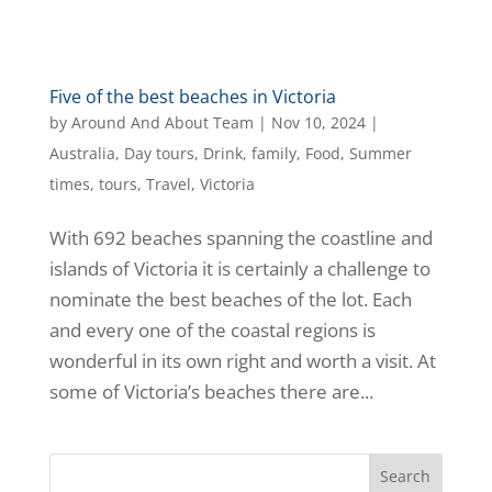
Five of the best beaches in Victoria
by
Around And About Team
|
Nov 10, 2024
|
Australia
,
Day tours
,
Drink
,
family
,
Food
,
Summer
times
,
tours
,
Travel
,
Victoria
With 692 beaches spanning the coastline and
islands of Victoria it is certainly a challenge to
nominate the best beaches of the lot. Each
and every one of the coastal regions is
wonderful in its own right and worth a visit. At
some of Victoria’s beaches there are...