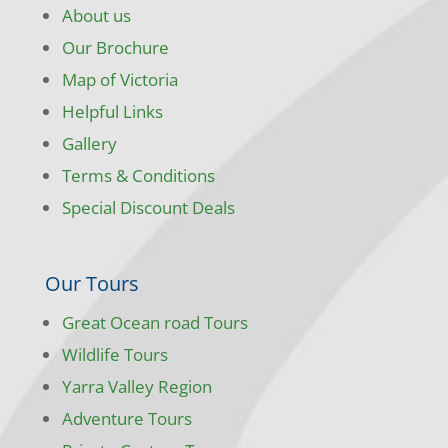
About us
Our Brochure
Map of Victoria
Helpful Links
Gallery
Terms & Conditions
Special Discount Deals
Our Tours
Great Ocean road Tours
Wildlife Tours
Yarra Valley Region
Adventure Tours