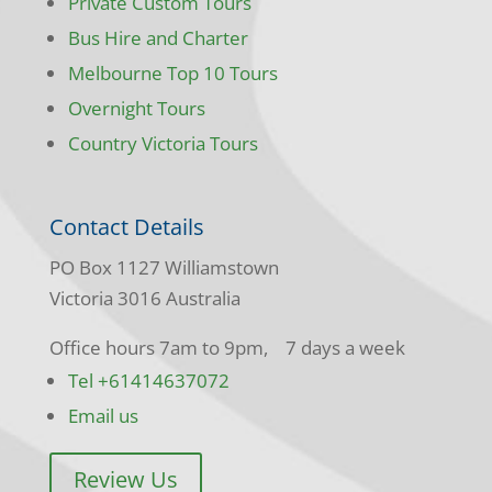
Private Custom Tours
Bus Hire and Charter
Melbourne Top 10 Tours
Overnight Tours
Country Victoria Tours
Contact Details
PO Box 1127 Williamstown
Victoria 3016 Australia
Office hours 7am to 9pm, 7 days a week
Tel +61414637072
Email us
Review Us