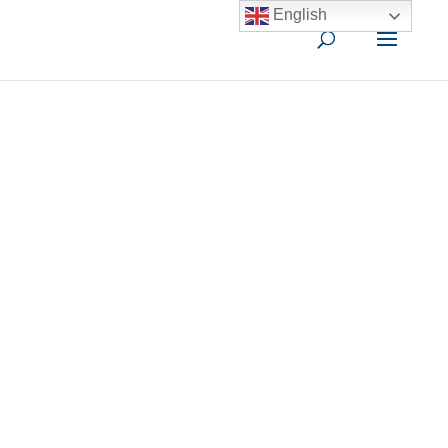
English