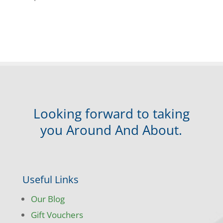
Looking forward to taking
you Around And About.
Useful Links
Our Blog
Gift Vouchers