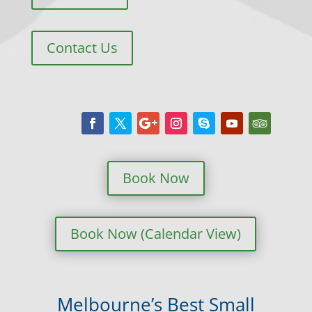
Contact Us
Book Now
Book Now (Calendar View)
Melbourne’s Best Small