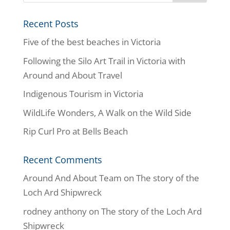
Recent Posts
Five of the best beaches in Victoria
Following the Silo Art Trail in Victoria with
Around and About Travel
Indigenous Tourism in Victoria
WildLife Wonders, A Walk on the Wild Side
Rip Curl Pro at Bells Beach
Recent Comments
Around And About Team
on
The story of the
Loch Ard Shipwreck
rodney anthony
on
The story of the Loch Ard
Shipwreck