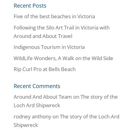
Recent Posts
Five of the best beaches in Victoria
Following the Silo Art Trail in Victoria with
Around and About Travel
Indigenous Tourism in Victoria
WildLife Wonders, A Walk on the Wild Side
Rip Curl Pro at Bells Beach
Recent Comments
Around And About Team
on
The story of the
Loch Ard Shipwreck
rodney anthony
on
The story of the Loch Ard
Shipwreck