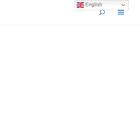
English