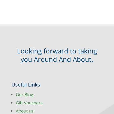
Looking forward to taking
you Around And About.
Useful Links
Our Blog
Gift Vouchers
About us