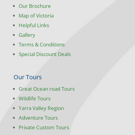
Our Brochure
Map of Victoria
Helpful Links
Gallery
Terms & Conditions
Special Discount Deals
Our Tours
Great Ocean road Tours
Wildlife Tours
Yarra Valley Region
Adventure Tours
Private Custom Tours