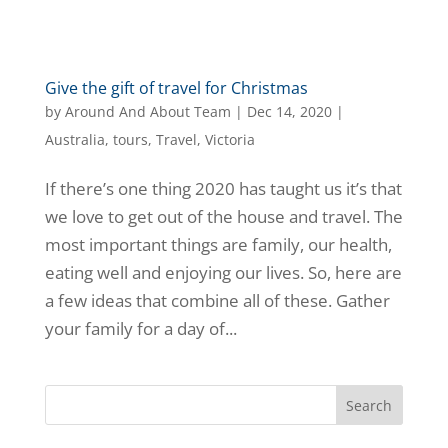
Give the gift of travel for Christmas
by
Around And About Team
|
Dec 14, 2020
|
Australia
,
tours
,
Travel
,
Victoria
If there’s one thing 2020 has taught us it’s that
we love to get out of the house and travel. The
most important things are family, our health,
eating well and enjoying our lives. So, here are
a few ideas that combine all of these. Gather
your family for a day of...