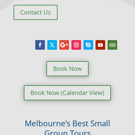
Contact Us
Book Now
Book Now (Calendar View)
Melbourne’s Best Small
Group Tours