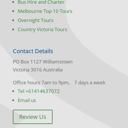
Bus Hire and Charter
Melbourne Top 10 Tours
Overnight Tours
Country Victoria Tours
Contact Details
PO Box 1127 Williamstown
Victoria 3016 Australia
Office hours 7am to 9pm, 7 days a week
Tel +61414637072
Email us
Review Us