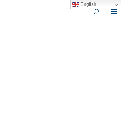
English