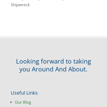
Shipwreck
Looking forward to taking
you Around And About.
Useful Links
Our Blog