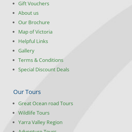
Gift Vouchers
About us
Our Brochure
Map of Victoria
Helpful Links
Gallery
Terms & Conditions
Special Discount Deals
Our Tours
Great Ocean road Tours
Wildlife Tours
Yarra Valley Region
Adventure Tours