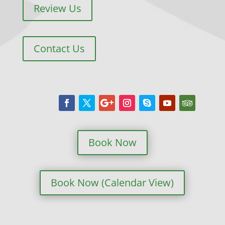
Review Us
Contact Us
Book Now
Book Now (Calendar View)