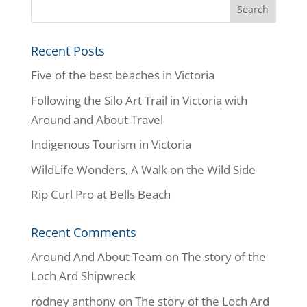
Recent Posts
Five of the best beaches in Victoria
Following the Silo Art Trail in Victoria with
Around and About Travel
Indigenous Tourism in Victoria
WildLife Wonders, A Walk on the Wild Side
Rip Curl Pro at Bells Beach
Recent Comments
Around And About Team
on
The story of the
Loch Ard Shipwreck
rodney anthony
on
The story of the Loch Ard