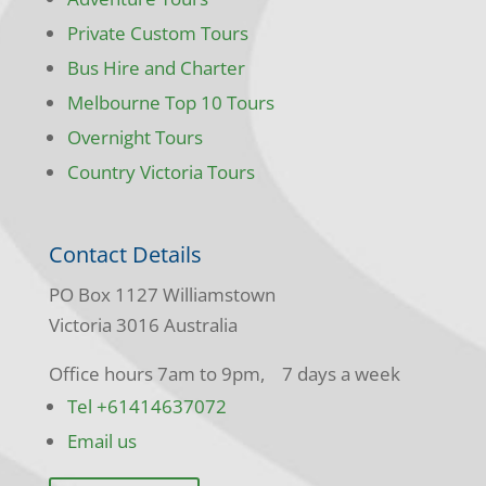
Private Custom Tours
Bus Hire and Charter
Melbourne Top 10 Tours
Overnight Tours
Country Victoria Tours
Contact Details
PO Box 1127 Williamstown
Victoria 3016 Australia
Office hours 7am to 9pm, 7 days a week
Tel +61414637072
Email us