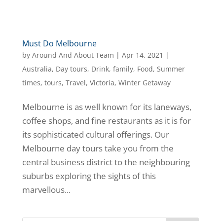
Must Do Melbourne
by
Around And About Team
|
Apr 14, 2021
|
Australia
,
Day tours
,
Drink
,
family
,
Food
,
Summer
times
,
tours
,
Travel
,
Victoria
,
Winter Getaway
Melbourne is as well known for its laneways,
coffee shops, and fine restaurants as it is for
its sophisticated cultural offerings. Our
Melbourne day tours take you from the
central business district to the neighbouring
suburbs exploring the sights of this
marvellous...