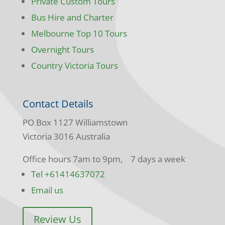
Private Custom Tours
Bus Hire and Charter
Melbourne Top 10 Tours
Overnight Tours
Country Victoria Tours
Contact Details
PO Box 1127 Williamstown
Victoria 3016 Australia
Office hours 7am to 9pm, 7 days a week
Tel +61414637072
Email us
Review Us