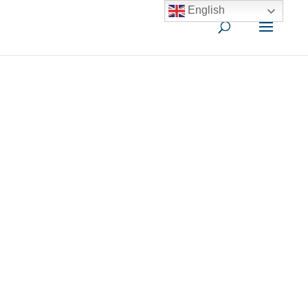
English