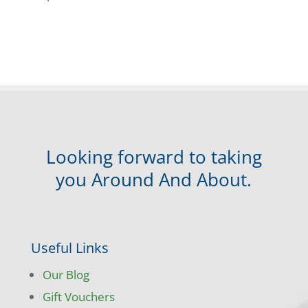
Looking forward to taking
you Around And About.
Useful Links
Our Blog
Gift Vouchers