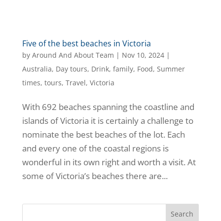
Five of the best beaches in Victoria
by
Around And About Team
|
Nov 10, 2024
|
Australia
,
Day tours
,
Drink
,
family
,
Food
,
Summer
times
,
tours
,
Travel
,
Victoria
With 692 beaches spanning the coastline and
islands of Victoria it is certainly a challenge to
nominate the best beaches of the lot. Each
and every one of the coastal regions is
wonderful in its own right and worth a visit. At
some of Victoria’s beaches there are...