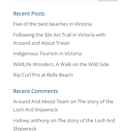
Recent Posts
Five of the best beaches in Victoria
Following the Silo Art Trail in Victoria with
Around and About Travel
Indigenous Tourism in Victoria
WildLife Wonders, A Walk on the Wild Side
Rip Curl Pro at Bells Beach
Recent Comments
Around And About Team
on
The story of the
Loch Ard Shipwreck
rodney anthony
on
The story of the Loch Ard
Shipwreck