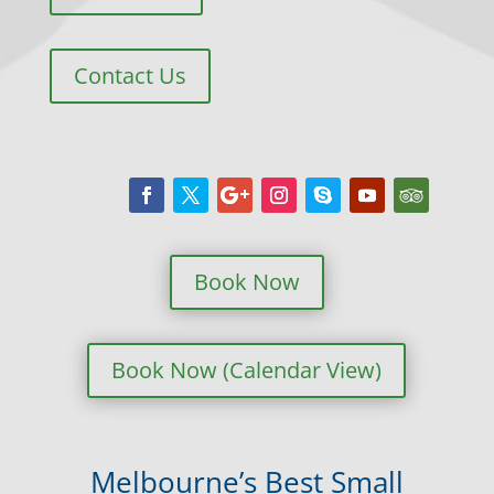
Contact Us
Book Now
Book Now (Calendar View)
Melbourne’s Best Small