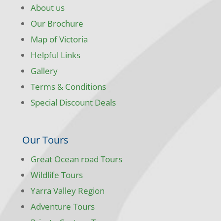
About us
Our Brochure
Map of Victoria
Helpful Links
Gallery
Terms & Conditions
Special Discount Deals
Our Tours
Great Ocean road Tours
Wildlife Tours
Yarra Valley Region
Adventure Tours