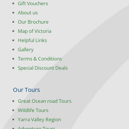
Gift Vouchers
About us
Our Brochure
Map of Victoria
Helpful Links
Gallery
Terms & Conditions
Special Discount Deals
Our Tours
Great Ocean road Tours
Wildlife Tours
Yarra Valley Region
Adventure Tours