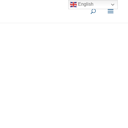
English