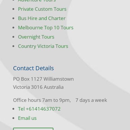
Private Custom Tours
Bus Hire and Charter
Melbourne Top 10 Tours
Overnight Tours
Country Victoria Tours
Contact Details
PO Box 1127 Williamstown
Victoria 3016 Australia
Office hours 7am to 9pm, 7 days a week
Tel +61414637072
Email us