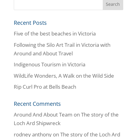
Recent Posts
Five of the best beaches in Victoria
Following the Silo Art Trail in Victoria with
Around and About Travel
Indigenous Tourism in Victoria
WildLife Wonders, A Walk on the Wild Side
Rip Curl Pro at Bells Beach
Recent Comments
Around And About Team
on
The story of the
Loch Ard Shipwreck
rodney anthony
on
The story of the Loch Ard