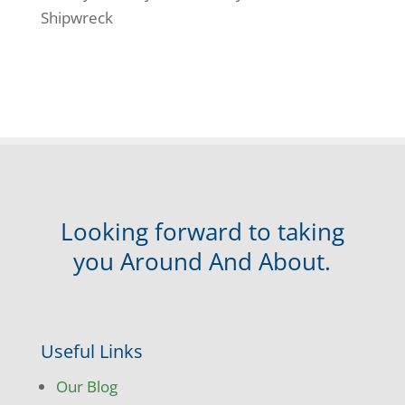
Shipwreck
Looking forward to taking
you Around And About.
Useful Links
Our Blog