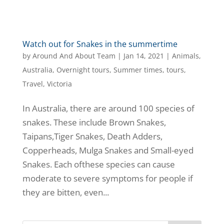
Watch out for Snakes in the summertime
by
Around And About Team
|
Jan 14, 2021
|
Animals
,
Australia
,
Overnight tours
,
Summer times
,
tours
,
Travel
,
Victoria
In Australia, there are around 100 species of
snakes. These include Brown Snakes,
Taipans,Tiger Snakes, Death Adders,
Copperheads, Mulga Snakes and Small-eyed
Snakes. Each ofthese species can cause
moderate to severe symptoms for people if
they are bitten, even...