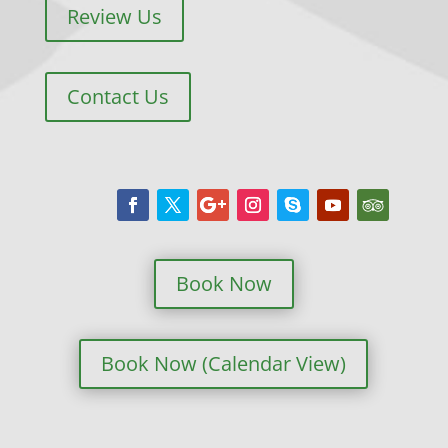
Review Us
Contact Us
Book Now
Book Now (Calendar View)