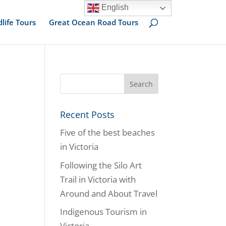
English
dlife Tours
Great Ocean Road Tours
Recent Posts
Five of the best beaches
in Victoria
Following the Silo Art
Trail in Victoria with
Around and About Travel
Indigenous Tourism in
Victoria