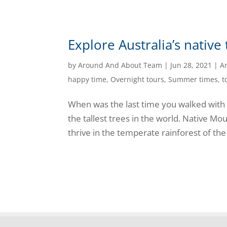
Explore Australia’s native
by
Around And About Team
|
Jun 28, 2021
|
A
happy time
,
Overnight tours
,
Summer times
,
t
When was the last time you walked with
the tallest trees in the world. Native 
thrive in the temperate rainforest of the