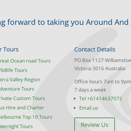
g forward to taking you Around And
r Tours
Contact Details
PO Box 1127 Williamsto
reat Ocean road Tours
Victoria 3016 Australia
ildlife Tours
arra Valley Region
Office hours 7am to 9p
dventure Tours
7 days a week
rivate Custom Tours
Tel +61414637072
us Hire and Charter
Email us
elbourne Top 10 Tours
Review Us
vernight Tours