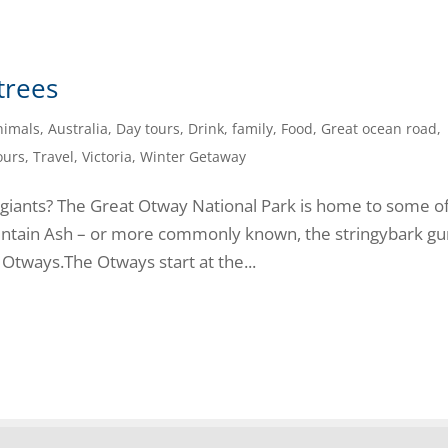
 trees
nimals
,
Australia
,
Day tours
,
Drink
,
family
,
Food
,
Great ocean road
,
ours
,
Travel
,
Victoria
,
Winter Getaway
 giants? The Great Otway National Park is home to some o
Mountain Ash – or more commonly known, the stringybark g
 Otways.The Otways start at the...