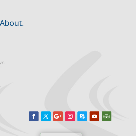
 About.
wn
m,