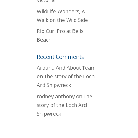
WildLife Wonders, A
Walk on the Wild Side
Rip Curl Pro at Bells
Beach
Recent Comments
Around And About Team
on
The story of the Loch
Ard Shipwreck
rodney anthony
on
The
story of the Loch Ard
Shipwreck