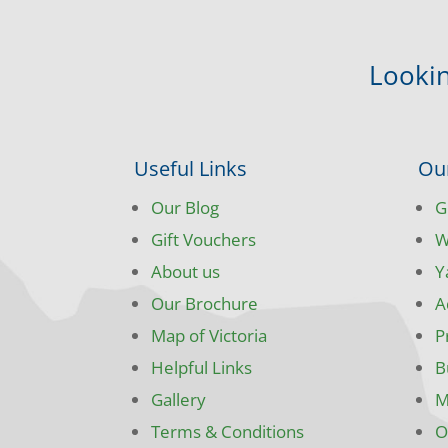
Lookin
Useful Links
Ou
Our Blog
G
Gift Vouchers
W
About us
Y
Our Brochure
A
Map of Victoria
P
Helpful Links
B
Gallery
M
Terms & Conditions
O