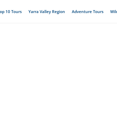
op 10 Tours
Yarra Valley Region
Adventure Tours
Wil