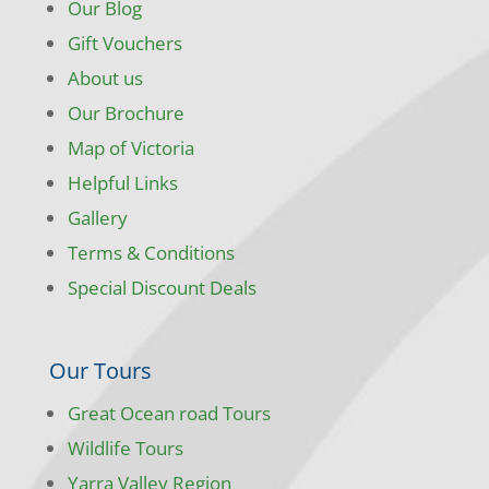
Our Blog
Gift Vouchers
About us
Our Brochure
Map of Victoria
Helpful Links
Gallery
Terms & Conditions
Special Discount Deals
Our Tours
Great Ocean road Tours
Wildlife Tours
Yarra Valley Region