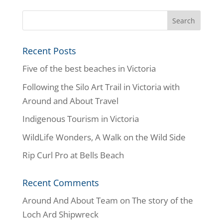
Recent Posts
Five of the best beaches in Victoria
Following the Silo Art Trail in Victoria with
Around and About Travel
Indigenous Tourism in Victoria
WildLife Wonders, A Walk on the Wild Side
Rip Curl Pro at Bells Beach
Recent Comments
Around And About Team
on
The story of the
Loch Ard Shipwreck