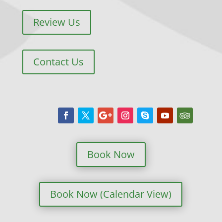
Review Us
Contact Us
Book Now
Book Now (Calendar View)