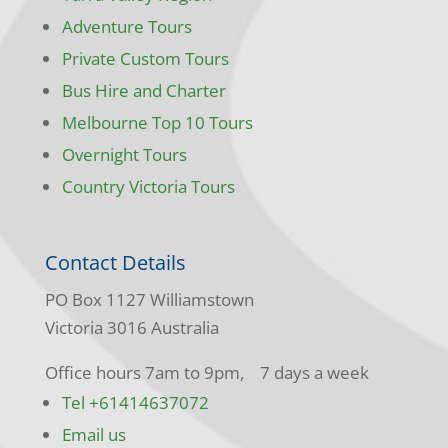
Adventure Tours
Private Custom Tours
Bus Hire and Charter
Melbourne Top 10 Tours
Overnight Tours
Country Victoria Tours
Contact Details
PO Box 1127 Williamstown
Victoria 3016 Australia
Office hours 7am to 9pm, 7 days a week
Tel +61414637072
Email us