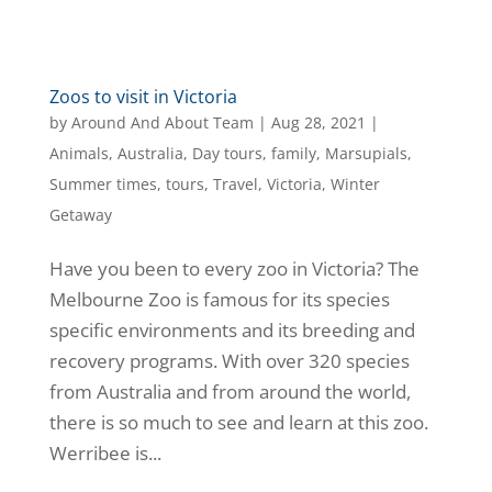
Zoos to visit in Victoria
by
Around And About Team
|
Aug 28, 2021
|
Animals
,
Australia
,
Day tours
,
family
,
Marsupials
,
Summer times
,
tours
,
Travel
,
Victoria
,
Winter
Getaway
Have you been to every zoo in Victoria? The
Melbourne Zoo is famous for its species
specific environments and its breeding and
recovery programs. With over 320 species
from Australia and from around the world,
there is so much to see and learn at this zoo.
Werribee is...