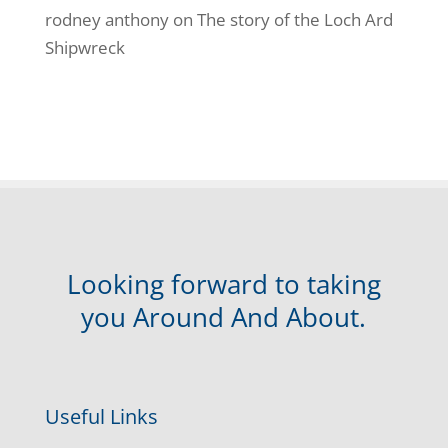
rodney anthony
on
The story of the Loch Ard
Shipwreck
Looking forward to taking
you Around And About.
Useful Links