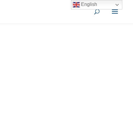
English