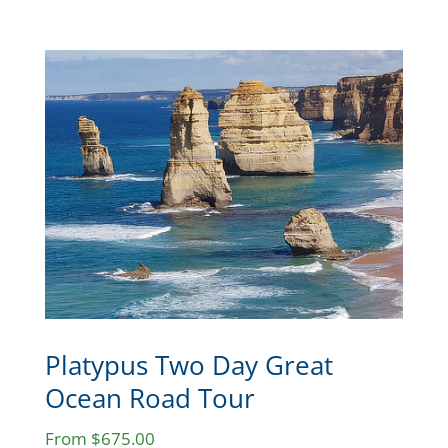
Platypus Two Day Great
Ocean Road Tour
From $675.00