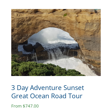
3 Day Adventure Sunset
Great Ocean Road Tour
From $747.00