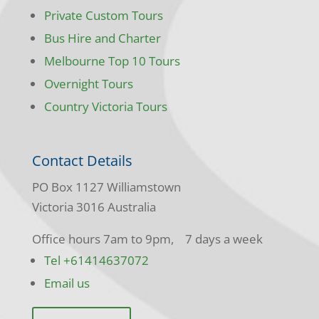
Private Custom Tours
Bus Hire and Charter
Melbourne Top 10 Tours
Overnight Tours
Country Victoria Tours
Contact Details
PO Box 1127 Williamstown
Victoria 3016 Australia
Office hours 7am to 9pm, 7 days a week
Tel +61414637072
Email us