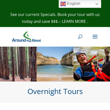
English
See our current Specials. Book your tour with us
today and save $$$.:- LEARN MORE
.
Overnight Tours