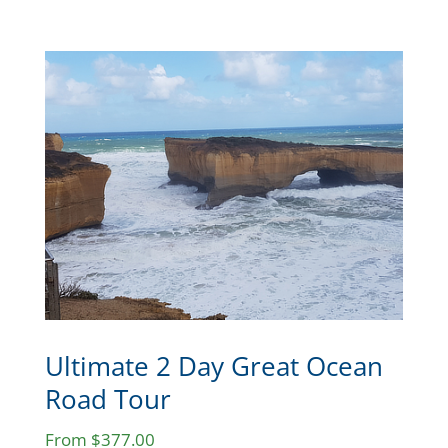
Ultimate 2 Day Great Ocean
Road Tour
From $377.00