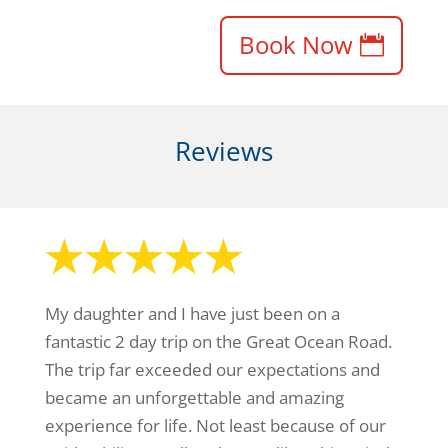
Book Now
Reviews
My daughter and I have just been on a
fantastic 2 day trip on the Great Ocean Road.
The trip far exceeded our expectations and
became an unforgettable and amazing
experience for life. Not least because of our