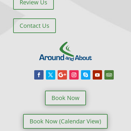
Review Us
Contact Us
Book Now
Book Now (Calendar View)