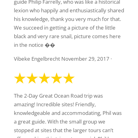
guide Philip Farrelly, who was like a historical
lexion who happily and enthusiastically shared
his knowledge, thank you very much for that.
We succeed in getting a picture of the little
black and very rare snail, picture comes here
in the notice ��
Vibeke Engelbrecht November 29, 2017 ·
The 2-Day Great Ocean Road trip was
amazing! Incredible sites! Friendly,
knowledgeable and accommodating, Phil was
a great guide. With the small group we
stopped at sites that the larger tours can’t