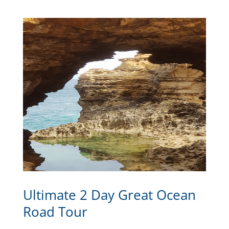
Ultimate 2 Day Great Ocean
Road Tour