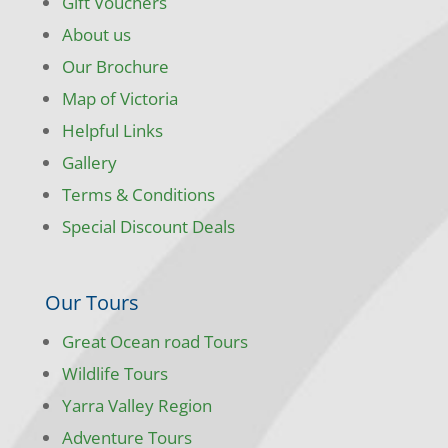
Gift Vouchers
About us
Our Brochure
Map of Victoria
Helpful Links
Gallery
Terms & Conditions
Special Discount Deals
Our Tours
Great Ocean road Tours
Wildlife Tours
Yarra Valley Region
Adventure Tours