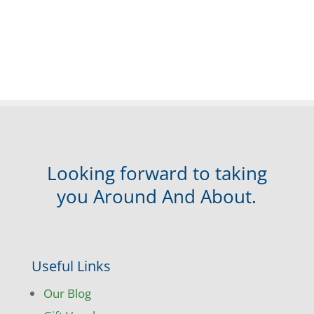
Looking forward to taking
you Around And About.
Useful Links
Our Blog