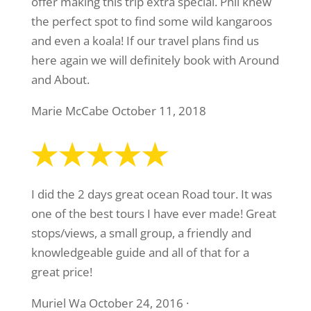
offer making this trip extra special. Phil knew
the perfect spot to find some wild kangaroos
and even a koala! If our travel plans find us
here again we will definitely book with Around
and About.
Marie McCabe October 11, 2018
I did the 2 days great ocean Road tour. It was
one of the best tours I have ever made! Great
stops/views, a small group, a friendly and
knowledgeable guide and all of that for a
great price!
Muriel Wa October 24, 2016 ·