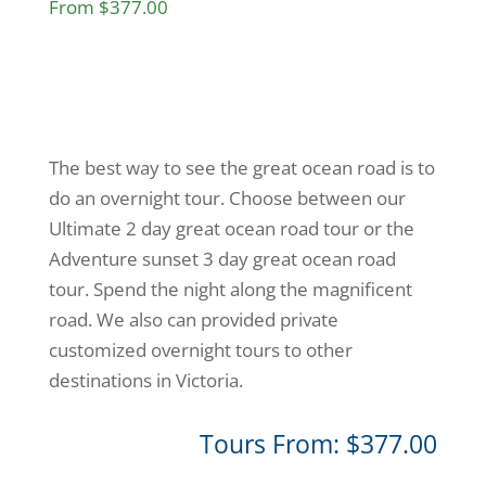
From $377.00
The best way to see the great ocean road is to
do an overnight tour. Choose between our
Ultimate 2 day great ocean road tour or the
Adventure sunset 3 day great ocean road
tour. Spend the night along the magnificent
road. We also can provided private
customized overnight tours to other
destinations in Victoria.
Tours From: $377.00