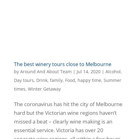
The best winery tours close to Melbourne
by
Around And About Team
|
Jul 14, 2020
|
Alcohol
,
Day tours
,
Drink
,
family
,
Food
,
happy time
,
Summer
times
,
Winter Getaway
The coronavirus has hit the city of Melbourne
hard but the Victorian wine regions haven’t
missed a beat – clearly wine making is an
essential service. Victoria has over 20
separate wine regions, all within a few hours