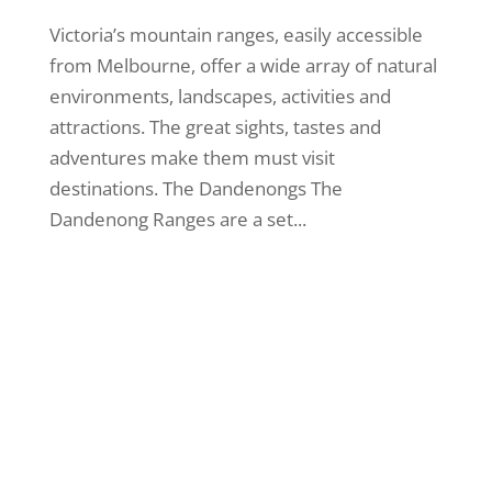
Victoria’s mountain ranges, easily accessible
from Melbourne, offer a wide array of natural
environments, landscapes, activities and
attractions. The great sights, tastes and
adventures make them must visit
destinations. The Dandenongs The
Dandenong Ranges are a set...