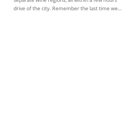
drive of the city. Remember the last time we...