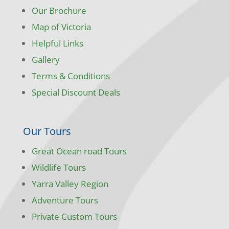
Our Brochure
Map of Victoria
Helpful Links
Gallery
Terms & Conditions
Special Discount Deals
Our Tours
Great Ocean road Tours
Wildlife Tours
Yarra Valley Region
Adventure Tours
Private Custom Tours