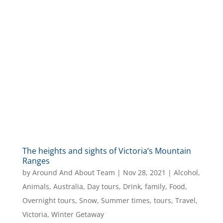
The heights and sights of Victoria’s Mountain
Ranges
by
Around And About Team
|
Nov 28, 2021
|
Alcohol
,
Animals
,
Australia
,
Day tours
,
Drink
,
family
,
Food
,
Overnight tours
,
Snow
,
Summer times
,
tours
,
Travel
,
Victoria
,
Winter Getaway