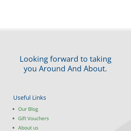
Looking forward to taking
you Around And About.
Useful Links
Our Blog
Gift Vouchers
About us