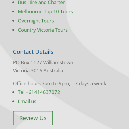
Bus Hire and Charter
Melbourne Top 10 Tours
Overnight Tours
Country Victoria Tours
Contact Details
PO Box 1127 Williamstown
Victoria 3016 Australia
Office hours 7am to 9pm, 7 days a week
Tel +61414637072
Email us
Review Us