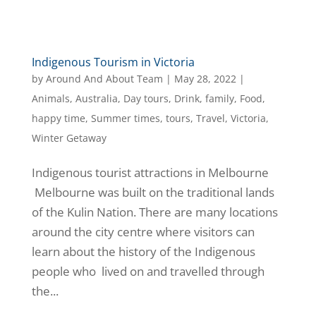
Indigenous Tourism in Victoria
by
Around And About Team
|
May 28, 2022
|
Animals
,
Australia
,
Day tours
,
Drink
,
family
,
Food
,
happy time
,
Summer times
,
tours
,
Travel
,
Victoria
,
Winter Getaway
Indigenous tourist attractions in Melbourne
Melbourne was built on the traditional lands
of the Kulin Nation. There are many locations
around the city centre where visitors can
learn about the history of the Indigenous
people who lived on and travelled through
the...