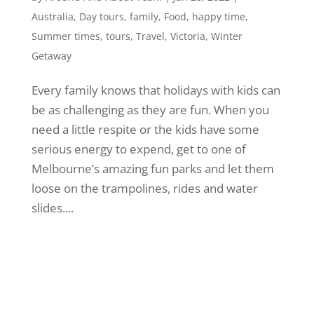
Australia
,
Day tours
,
family
,
Food
,
happy time
,
Summer times
,
tours
,
Travel
,
Victoria
,
Winter
Getaway
Every family knows that holidays with kids can
be as challenging as they are fun. When you
need a little respite or the kids have some
serious energy to expend, get to one of
Melbourne’s amazing fun parks and let them
loose on the trampolines, rides and water
slides....