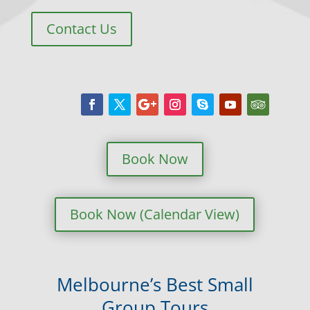
Contact Us
Book Now
Book Now (Calendar View)
Melbourne’s Best Small
Group Tours