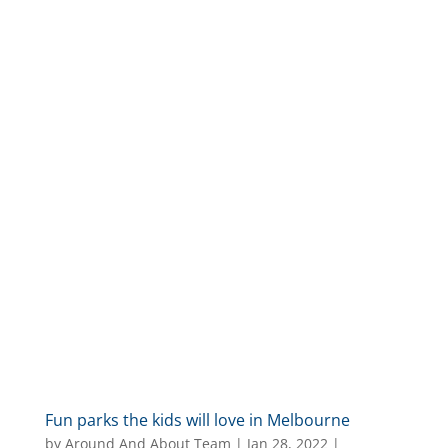
Fun parks the kids will love in Melbourne
by
Around And About Team
|
Jan 28, 2022
|