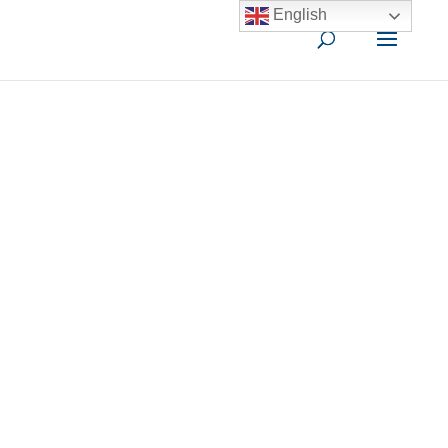
English