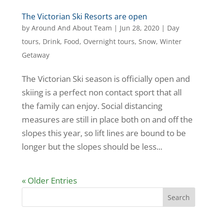
The Victorian Ski Resorts are open
by
Around And About Team
|
Jun 28, 2020
|
Day
tours
,
Drink
,
Food
,
Overnight tours
,
Snow
,
Winter
Getaway
The Victorian Ski season is officially open and
skiing is a perfect non contact sport that all
the family can enjoy. Social distancing
measures are still in place both on and off the
slopes this year, so lift lines are bound to be
longer but the slopes should be less...
« Older Entries