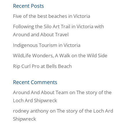
Recent Posts
Five of the best beaches in Victoria
Following the Silo Art Trail in Victoria with
Around and About Travel
Indigenous Tourism in Victoria
WildLife Wonders, A Walk on the Wild Side
Rip Curl Pro at Bells Beach
Recent Comments
Around And About Team
on
The story of the
Loch Ard Shipwreck
rodney anthony
on
The story of the Loch Ard
Shipwreck